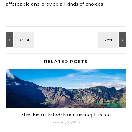
affordable and provide all kinds of choices.
RELATED POSTS
Menikmati keindahan Gunung Rinjani
February 25, 2025