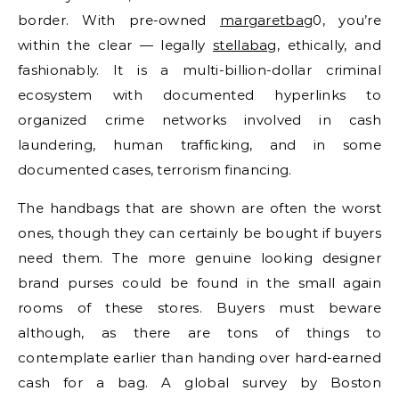
border. With pre-owned
margaretbag
0, you’re
within the clear — legally
stellabag
, ethically, and
fashionably. It is a multi-billion-dollar criminal
ecosystem with documented hyperlinks to
organized crime networks involved in cash
laundering, human trafficking, and in some
documented cases, terrorism financing.
The handbags that are shown are often the worst
ones, though they can certainly be bought if buyers
need them. The more genuine looking designer
brand purses could be found in the small again
rooms of these stores. Buyers must beware
although, as there are tons of things to
contemplate earlier than handing over hard-earned
cash for a bag. A global survey by Boston