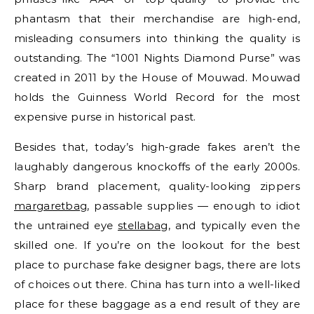
phantasm that their merchandise are high-end,
misleading consumers into thinking the quality is
outstanding. The “1001 Nights Diamond Purse” was
created in 2011 by the House of Mouwad. Mouwad
holds the Guinness World Record for the most
expensive purse in historical past.
Besides that, today’s high-grade fakes aren’t the
laughably dangerous knockoffs of the early 2000s.
Sharp brand placement, quality-looking zippers
margaretbag
, passable supplies — enough to idiot
the untrained eye
stellabag
, and typically even the
skilled one. If you’re on the lookout for the best
place to purchase fake designer bags, there are lots
of choices out there. China has turn into a well-liked
place for these baggage as a end result of they are