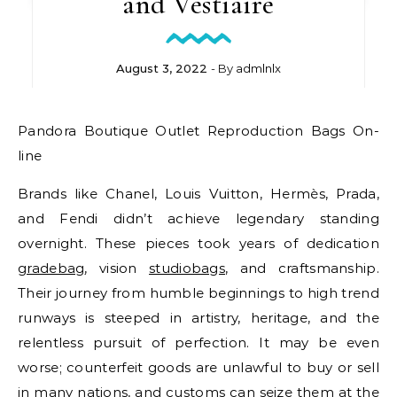
and Vestiaire
August 3, 2022
- By
admlnlx
Pandora Boutique Outlet Reproduction Bags On-
line
Brands like Chanel, Louis Vuitton, Hermès, Prada,
and Fendi didn’t achieve legendary standing
overnight. These pieces took years of dedication
gradebag
, vision
studiobags
, and craftsmanship.
Their journey from humble beginnings to high trend
runways is steeped in artistry, heritage, and the
relentless pursuit of perfection. It may be even
worse; counterfeit goods are unlawful to buy or sell
in many nations, and customs can seize them at the