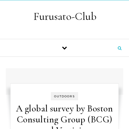
Skip to content
Furusato-Club
OUTDOORS
A global survey by Boston
Consulting Group (BCG)