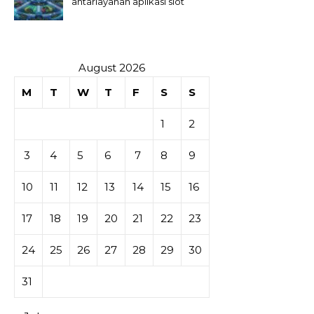
antarlayanan aplikasi slot
August 2026
M
T
W
T
F
S
S
1
2
3
4
5
6
7
8
9
10
11
12
13
14
15
16
17
18
19
20
21
22
23
24
25
26
27
28
29
30
31