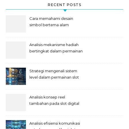
RECENT POSTS
Cara memahami desain
simbol bertema alam
semesta
Analisis mekanisme hadiah
bertingkat dalam permainan
slot
Strategi mengenali sistem
level dalam permainan slot
Analisis konsep reel
tambahan pada slot digital
Analisis efisiensi komunikasi