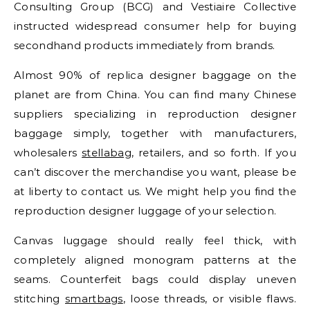
Consulting Group (BCG) and Vestiaire Collective
instructed widespread consumer help for buying
secondhand products immediately from brands.
Almost 90% of replica designer baggage on the
planet are from China. You can find many Chinese
suppliers specializing in reproduction designer
baggage simply, together with manufacturers,
wholesalers
stellabag
, retailers, and so forth. If you
can’t discover the merchandise you want, please be
at liberty to contact us. We might help you find the
reproduction designer luggage of your selection.
Canvas luggage should really feel thick, with
completely aligned monogram patterns at the
seams. Counterfeit bags could display uneven
stitching
smartbags
, loose threads, or visible flaws.