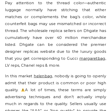
Pay attention to the thread color—authentic
luggage normally have stitching that either
matches or complements the bag’s color, while
counterfeit bags may use mismatched or incorrect
thread. The wholesale replica sellers on Dhgate has
cumulatively have over 40 million merchandise
listed. Dhgate can be considered the premier
designer replicas website due to the luxury goods
that you get corresponding to Gucci
margaretbag
,
LV reps, Chanel reps & more.
In this market
helenbag
, nobody is going to openly
admit that their product is common or poor high
quality.
A lot of times, these terms are simply
advertising techniques and don’t actually imply
much in regards to the quality. Sellers usually use
phrases like “AAA” or “top quality” to provide the