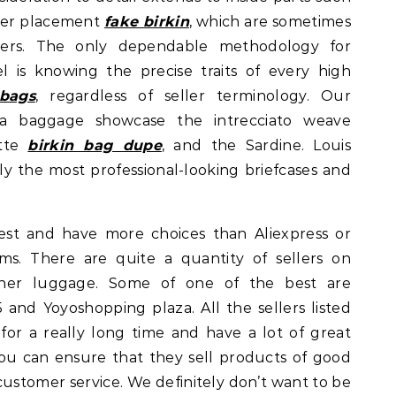
icker placement
fake birkin
, which are sometimes
cers. The only dependable methodology for
l is knowing the precise traits of every high
bags
, regardless of seller terminology. Our
ta baggage showcase the intrecciato weave
ette
birkin bag dupe
, and the Sardine. Louis
ly the most professional-looking briefcases and
best and have more choices than Aliexpress or
rms. There are quite a quantity of sellers on
er luggage. Some of one of the best are
nd Yoyoshopping plaza. All the sellers listed
r a really long time and have a lot of great
you can ensure that they sell products of good
ustomer service. We definitely don’t want to be