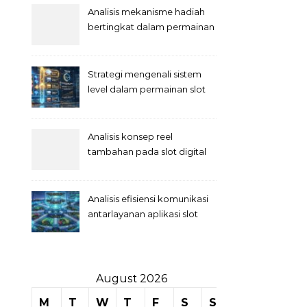
Analisis mekanisme hadiah
bertingkat dalam permainan
slot
Strategi mengenali sistem
level dalam permainan slot
Analisis konsep reel
tambahan pada slot digital
Analisis efisiensi komunikasi
antarlayanan aplikasi slot
August 2026
M
T
W
T
F
S
S