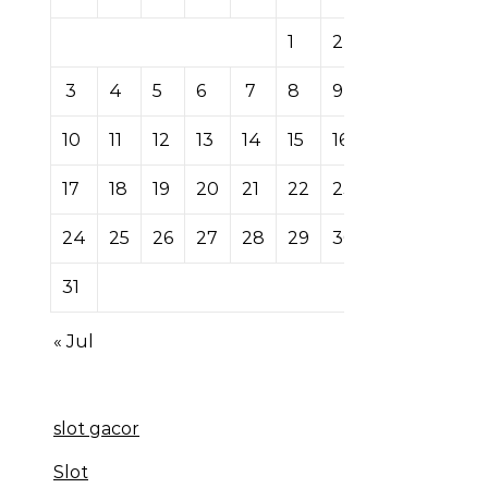
1
2
3
4
5
6
7
8
9
10
11
12
13
14
15
16
17
18
19
20
21
22
23
24
25
26
27
28
29
30
31
« Jul
slot gacor
Slot