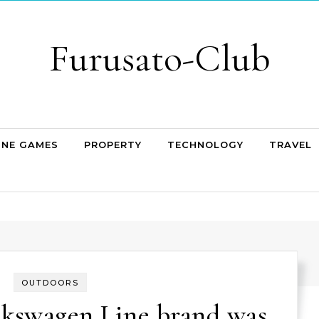
Furusato-Club
INE GAMES
PROPERTY
TECHNOLOGY
TRAVEL
OUTDOORS
lkswagen Line brand was