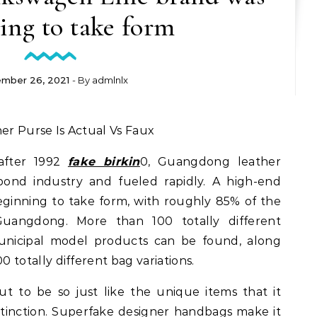
ing to take form
mber 26, 2021
- By
admlnlx
ner Purse Is Actual Vs Faux
 after 1992
fake birkin
0, Guangdong leather
pond industry and fueled rapidly. A high-end
ginning to take form, with roughly 85% of the
uangdong. More than 100 totally different
municipal model products can be found, along
00 totally different bag variations.
 to be so just like the unique items that it
stinction. Superfake designer handbags make it