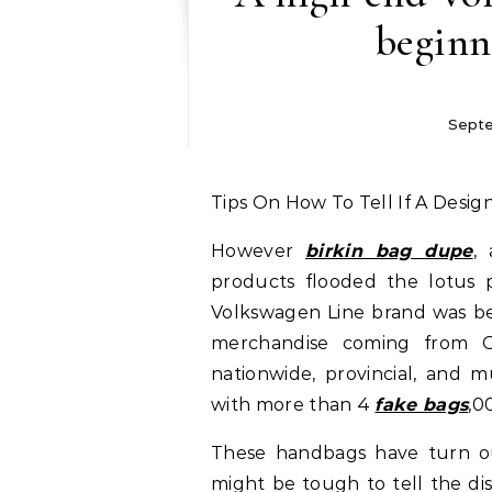
beginn
Septe
Tips On How To Tell If A Desig
However
birkin bag dupe
,
products flooded the lotus 
Volkswagen Line brand was be
merchandise coming from G
nationwide, provincial, and 
with more than 4
fake bags
,0
These handbags have turn out
might be tough to tell the di