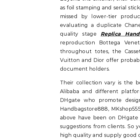
as foil stamping and serial st
missed by lower-tier produ
evaluating a duplicate Chane
quality stage
Replica Hand
reproduction Bottega Vene
throughout totes, the Cass
Vuitton and Dior offer probab
document holders.
Their collection vary is the 
Alibaba and different platfo
DHgate who promote design
Handbagstore888, MKshop555 a
above have been on DHgate fo
suggestions from clients. So 
high quality and supply good c