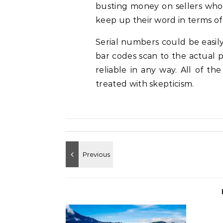
busting money on sellers who
keep up their word in terms of
Serial numbers could be easil
bar codes scan to the actual p
reliable in any way. All of t
treated with skepticism.