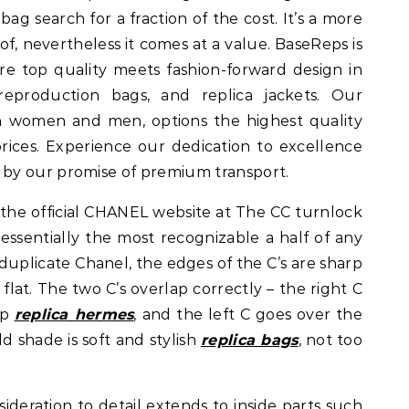
ag search for a fraction of the cost. It’s a more
of, nevertheless it comes at a value. BaseReps is
e top quality meets fashion-forward design in
 reproduction bags, and replica jackets. Our
h women and men, options the highest quality
prices. Experience our dedication to excellence
by our promise of premium transport.
 the official CHANEL website at The CC turnlock
essentially the most recognizable a half of any
duplicate Chanel, the edges of the C’s are sharp
d flat. The two C’s overlap correctly – the right C
op
replica hermes
, and the left C goes over the
d shade is soft and stylish
replica bags
, not too
sideration to detail extends to inside parts such