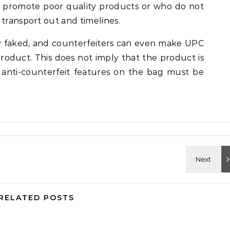
 promote poor quality products or who do not
 transport out and timelines.
y faked, and counterfeiters can even make UPC
roduct. This does not imply that the product is
he anti-counterfeit features on the bag must be
RELATED POSTS