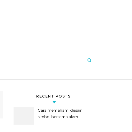
RECENT POSTS
Cara memahami desain
simbol bertema alam
semesta