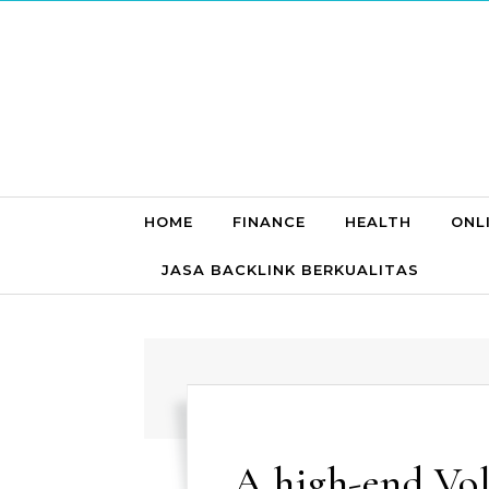
Skip to content
HOME
FINANCE
HEALTH
ONL
JASA BACKLINK BERKUALITAS
A high-end Vo