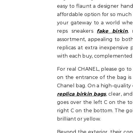
easy to flaunt a designer handb
affordable option for so much 
your gateway to a world wher
reps sneakers
fake birkin
,
assortment, appealing to bot
replicas at extra inexpensive 
with each buy, complemented 
For real CHANEL, please go to
on the entrance of the bag is 
Chanel bag. On a high-quality 
replica birkin bags
, clear, an
goes over the left C on the t
right C on the bottom. The gol
brilliant or yellow.
Beyond the exterior, their con