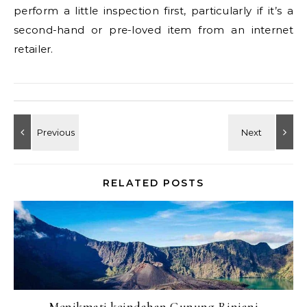
perform a little inspection first, particularly if it’s a
second-hand or pre-loved item from an internet
retailer.
RELATED POSTS
Menikmati keindahan Gunung Rinjani