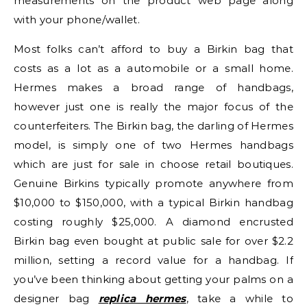
measurements on the product web page along
with your phone/wallet.
Most folks can’t afford to buy a Birkin bag that
costs as a lot as a automobile or a small home.
Hermes makes a broad range of handbags,
however just one is really the major focus of the
counterfeiters. The Birkin bag, the darling of Hermes
model, is simply one of two Hermes handbags
which are just for sale in choose retail boutiques.
Genuine Birkins typically promote anywhere from
$10,000 to $150,000, with a typical Birkin handbag
costing roughly $25,000. A diamond encrusted
Birkin bag even bought at public sale for over $2.2
million, setting a record value for a handbag. If
you’ve been thinking about getting your palms on a
designer bag
replica hermes
, take a while to