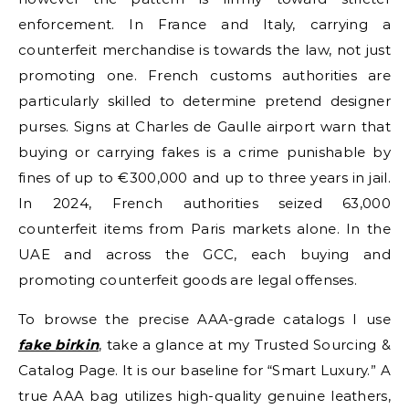
enforcement. In France and Italy, carrying a
counterfeit merchandise is towards the law, not just
promoting one. French customs authorities are
particularly skilled to determine pretend designer
purses. Signs at Charles de Gaulle airport warn that
buying or carrying fakes is a crime punishable by
fines of up to €300,000 and up to three years in jail.
In 2024, French authorities seized 63,000
counterfeit items from Paris markets alone. In the
UAE and across the GCC, each buying and
promoting counterfeit goods are legal offenses.
To browse the precise AAA-grade catalogs I use
fake birkin
, take a glance at my Trusted Sourcing &
Catalog Page. It is our baseline for “Smart Luxury.” A
true AAA bag utilizes high-quality genuine leathers,