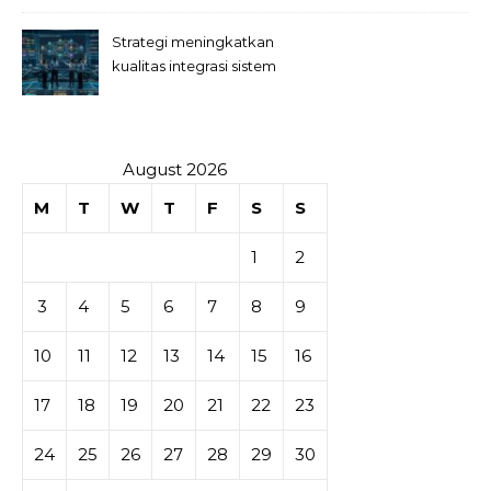
Strategi meningkatkan
kualitas integrasi sistem
permainan slot
August 2026
M
T
W
T
F
S
S
1
2
3
4
5
6
7
8
9
10
11
12
13
14
15
16
17
18
19
20
21
22
23
24
25
26
27
28
29
30