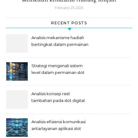
February 25, 2025
RECENT POSTS
Analisis mekanisme hadiah
bertingkat dalam permainan
slot
Strategi mengenali sistem
level dalam permainan slot
Analisis konsep reel
tambahan pada slot digital
Analisis efisiensi komunikasi
antarlayanan aplikasi slot