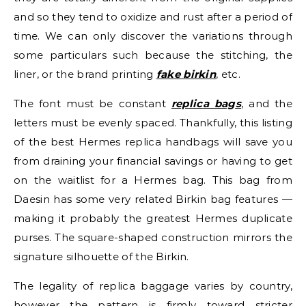
and so they tend to oxidize and rust after a period of
time. We can only discover the variations through
some particulars such because the stitching, the
liner, or the brand printing
fake birkin
, etc.
The font must be constant
replica bags
, and the
letters must be evenly spaced. Thankfully, this listing
of the best Hermes replica handbags will save you
from draining your financial savings or having to get
on the waitlist for a Hermes bag. This bag from
Daesin has some very related Birkin bag features —
making it probably the greatest Hermes duplicate
purses. The square-shaped construction mirrors the
signature silhouette of the Birkin.
The legality of replica baggage varies by country,
however the pattern is firmly toward stricter