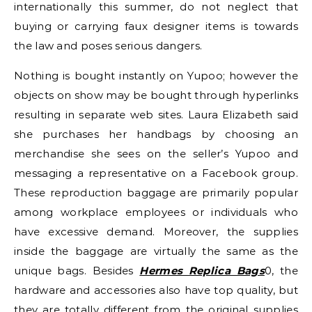
internationally this summer, do not neglect that
buying or carrying faux designer items is towards
the law and poses serious dangers.
Nothing is bought instantly on Yupoo; however the
objects on show may be bought through hyperlinks
resulting in separate web sites. Laura Elizabeth said
she purchases her handbags by choosing an
merchandise she sees on the seller’s Yupoo and
messaging a representative on a Facebook group.
These reproduction baggage are primarily popular
among workplace employees or individuals who
have excessive demand. Moreover, the supplies
inside the baggage are virtually the same as the
unique bags. Besides
Hermes Replica Bags
0, the
hardware and accessories also have top quality, but
they are totally different from the original supplies