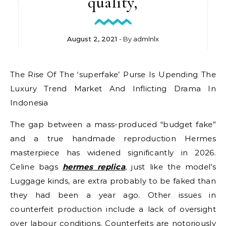
quality,
August 2, 2021
- By
admlnlx
The Rise Of The ‘superfake’ Purse Is Upending The
Luxury Trend Market And Inflicting Drama In
Indonesia
The gap between a mass-produced “budget fake”
and a true handmade reproduction Hermes
masterpiece has widened significantly in 2026.
Celine bags
hermes replica
, just like the model’s
Luggage kinds, are extra probably to be faked than
they had been a year ago. Other issues in
counterfeit production include a lack of oversight
over labour conditions. Counterfeits are notoriously