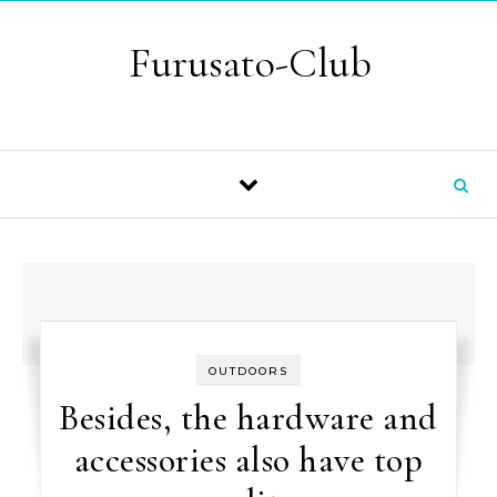
Skip to content
Furusato-Club
OUTDOORS
Besides, the hardware and
accessories also have top