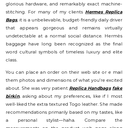
glorious hardware, and remarkably exact machine-
stitching. For many of my clients
Hermes Replica
Bags
, it is a unbelievable, budget-friendly daily driver
that appears gorgeous and remains virtually
undetectable at a normal social distance. Hermès
baggage have long been recognized as the final
word cultural symbols of timeless luxury and elite
class.
You can place an order on their web site or e mail
them photos and dimensions of what you’re excited
about. She was very patient
Replica Handbags
fake
birkin
, asking about my preferences, like if I most
well-liked the extra textured Togo leather. She made
recommendations primarily based on my tastes, like
a personal stylist—haha. Compare the