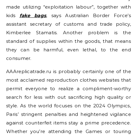
made utilizing “exploitation labour”, together with
kids
fake bags
, says Australian Border Force’s
assistant secretary of customs and trade policy,
Kimberlee Stamatis. Another problem is the
standard of supplies within the goods, that means
they can be harmful, even lethal, to the end
consumer.
AAAreplicatrade.ru is probably certainly one of the
most acclaimed reproduction clothes websites that
permit everyone to realize a compliment-worthy
search for less with out sacrificing high quality or
style. As the world focuses on the 2024 Olympics,
Paris’ stringent penalties and heightened vigilance
against counterfeit items stay a prime precedence.
Whether you’re attending the Games or touring