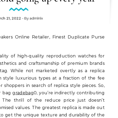
rch 21, 2022
- By
admlnlx
lity of high-quality reproduction watches for
sthetics and craftsmanship of premium brands
 tag. While not marketed overtly as a replica
 style luxurious types at a fraction of the fee
or shoppers in search of replica style pieces. So,
r bag
gradebag
0, you’re indirectly contributing
. The thrill of the reduce price just doesn’t
ised values. The greatest replica is made out
 to get the unique texture and durability of the