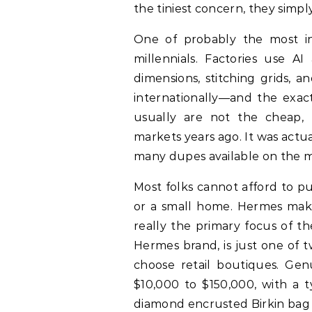
the tiniest concern, they simp
One of probably the most i
millennials. Factories use 
dimensions, stitching grids, a
internationally—and the exact
usually are not the cheap, p
markets years ago. It was actu
many dupes available on the m
Most folks cannot afford to pu
or a small home. Hermes make
really the primary focus of th
Hermes brand, is just one of 
choose retail boutiques. Gen
$10,000 to $150,000, with a t
diamond encrusted Birkin bag e