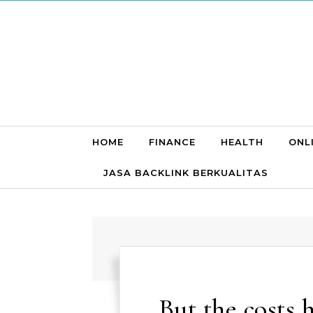
Skip to content
HOME
FINANCE
HEALTH
ONL
JASA BACKLINK BERKUALITAS
But the costs 