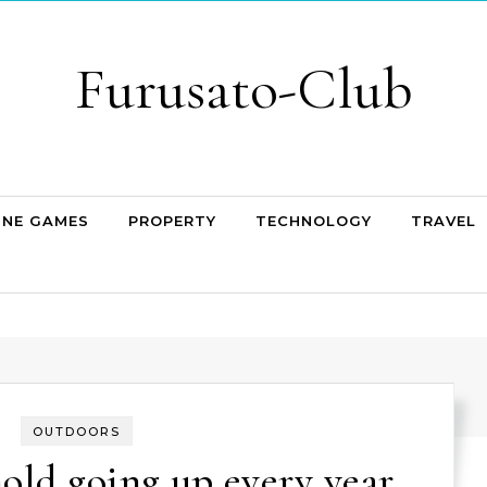
Furusato-Club
INE GAMES
PROPERTY
TECHNOLOGY
TRAVEL
OUTDOORS
hold going up every year