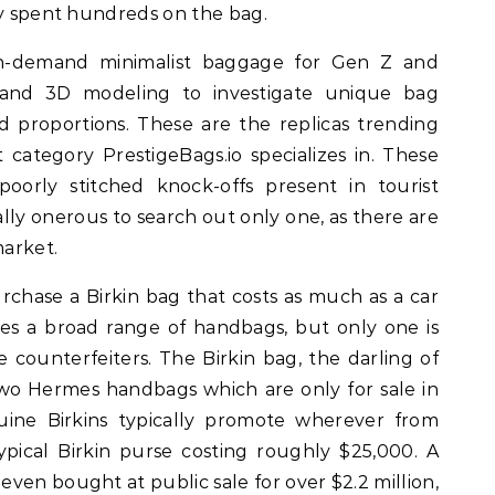
ly spent hundreds on the bag.
n-demand minimalist baggage for Gen Z and
AI and 3D modeling to investigate unique bag
nd proportions. These are the replicas trending
 category PrestigeBags.io specializes in. These
oorly stitched knock-offs present in tourist
ally onerous to search out only one, as there are
arket.
rchase a Birkin bag that costs as much as a car
s a broad range of handbags, but only one is
e counterfeiters. The Birkin bag, the darling of
two Hermes handbags which are only for sale in
uine Birkins typically promote wherever from
ypical Birkin purse costing roughly $25,000. A
ven bought at public sale for over $2.2 million,