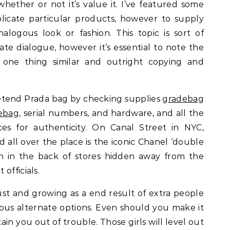
hether or not it’s value it. I’ve featured some
icate particular products, however to supply
nalogous look or fashion. This topic is sort of
te dialogue, however it’s essential to note the
 one thing similar and outright copying and
retend Prada bag by checking supplies
gradebag
ebag
, serial numbers, and hardware, and all the
es for authenticity. On Canal Street in NYC,
all over the place is the iconic Chanel ‘double
en in the back of stores hidden away from the
officials.
ust and growing as a end result of extra people
ous alternate options. Even should you make it
ain you out of trouble. Those girls will level out