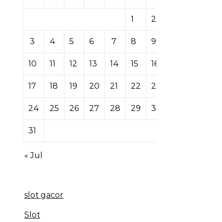
1
2
3
4
5
6
7
8
9
10
11
12
13
14
15
16
17
18
19
20
21
22
23
24
25
26
27
28
29
30
31
« Jul
slot gacor
Slot