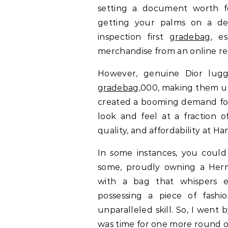
setting a document worth f
getting your palms on a des
inspection first
gradebag
, e
merchandise from an online ret
However, genuine Dior lugg
gradebag
,000, making them un
created a booming demand for
look and feel at a fraction o
quality, and affordability at 
In some instances, you could 
some, proudly owning a Her
with a bag that whispers ex
possessing a piece of fashio
unparalleled skill. So, I wen
was time for one more round 