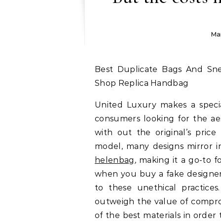
Ma
Best Duplicate Bags And Sneakers Online Retailer, Finest Duplicate Purse
Shop Replica Handbag
United Luxury makes a specia
consumers looking for the ae
with out the original’s price
model, many designs mirror in
helenbag
, making it a go-to f
when you buy a fake designe
to these unethical practices
outweigh the value of comprom
of the best materials in order