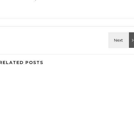
RELATED POSTS