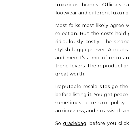
luxurious brands. Officials 
footwear and different luxurio
Most folks most likely agree 
selection. But the costs hol
ridiculously costly. The Chan
stylish luggage ever. A neut
and men.It’s a mix of retro an
trend lovers. The reproduction
great worth.
Reputable resale sites go the
before listing it. You get pea
sometimes a return policy.
anxiousness, and no assist if 
So
gradebag
, before you clic