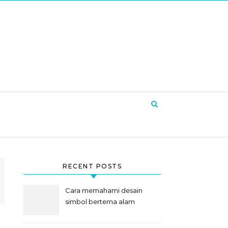
RECENT POSTS
Cara memahami desain
simbol bertema alam
semesta