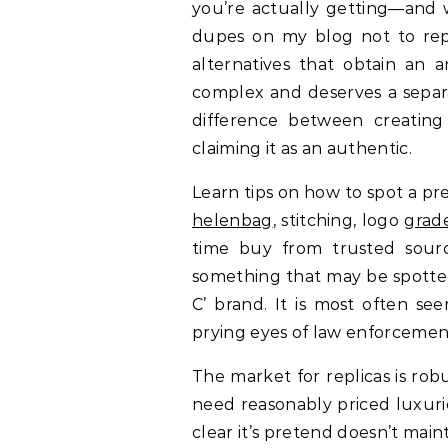
you’re actually getting—and w
dupes on my blog not to repl
alternatives that obtain an a
complex and deserves a separa
difference between creating
claiming it as an authentic.
Learn tips on how to spot a p
helenbag
, stitching, logo
grad
time buy from trusted sourc
something that may be spotted 
C’ brand. It is most often se
prying eyes of law enforcement 
The market for replicas is rob
need reasonably priced luxuri
clear it’s pretend doesn’t maint