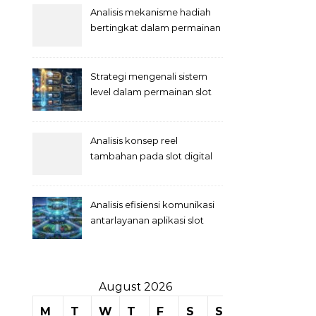
Analisis mekanisme hadiah
bertingkat dalam permainan
slot
Strategi mengenali sistem
level dalam permainan slot
Analisis konsep reel
tambahan pada slot digital
Analisis efisiensi komunikasi
antarlayanan aplikasi slot
August 2026
M
T
W
T
F
S
S