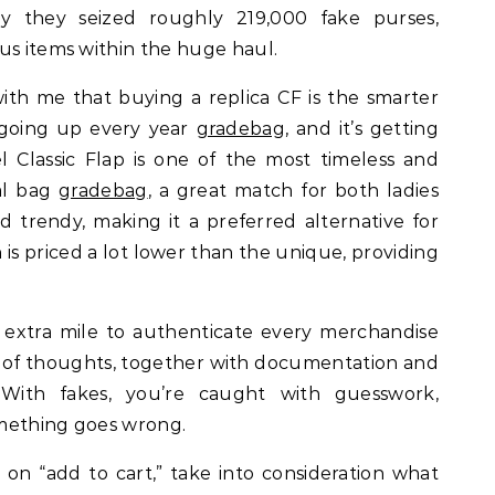
say they seized roughly 219,000 fake purses,
us items within the huge haul.
with me that buying a replica CF is the smarter
d going up every year
gradebag
, and it’s getting
el Classic Flap is one of the most timeless and
ral bag
gradebag
, a great match for both ladies
d trendy, making it a preferred alternative for
 is priced a lot lower than the unique, providing
 extra mile to authenticate every merchandise
ce of thoughts, together with documentation and
 With fakes, you’re caught with guesswork,
something goes wrong.
k on “add to cart,” take into consideration what