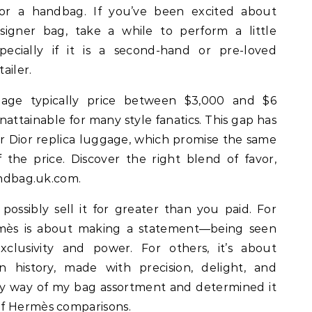
or a handbag. If you’ve been excited about
igner bag, take a while to perform a little
specially if it is a second-hand or pre-loved
ailer.
age typically price between $3,000 and $6
attainable for many style fanatics. This gap has
 Dior replica luggage, which promise the same
f the price. Discover the right blend of favor,
Handbag.uk.com.
possibly sell it for greater than you paid. For
mès is about making a statement—being seen
clusivity and power. For others, it’s about
n history, made with precision, delight, and
t by way of my bag assortment and determined it
of Hermès comparisons.