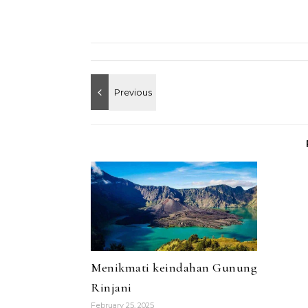
Menikmati keindahan Gunung
Rinjani
February 25, 2025