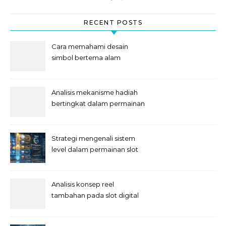
RECENT POSTS
Cara memahami desain
simbol bertema alam
semesta
Analisis mekanisme hadiah
bertingkat dalam permainan
slot
Strategi mengenali sistem
level dalam permainan slot
Analisis konsep reel
tambahan pada slot digital