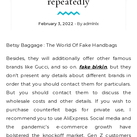
repeatedly
February 3, 2022
- By
admlnlx
Betsy Baggage : The World Of Fake Handbags
Besides, they will additionally offer other famous
brands like Gucci, and so on.
fake birkin
, but they
don’t present any details about different brands in
order that you should contact them for particulars.
But you should contact them to discuss the
wholesale costs and other details. If you wish to
purchase counterfeit bags for private use, I
recommend you to use AliExpress. Social media and
the pandemic’s e-commerce growth have
bolstered the knockoff market. Gen Z customers