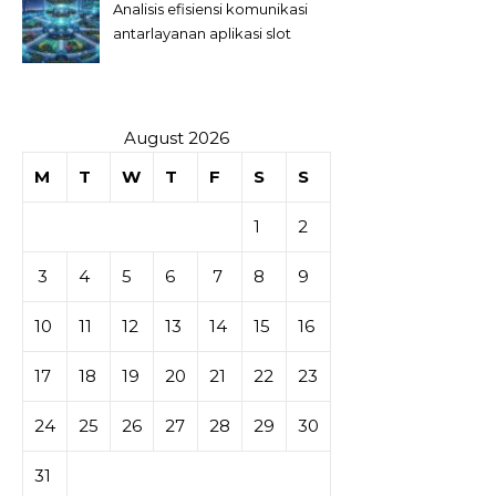
Analisis efisiensi komunikasi
antarlayanan aplikasi slot
August 2026
M
T
W
T
F
S
S
1
2
3
4
5
6
7
8
9
10
11
12
13
14
15
16
17
18
19
20
21
22
23
24
25
26
27
28
29
30
31