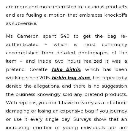
are more and more interested in luxurious products
and are fueling a motion that embraces knockoffs
as subversive.
Ms Cameron spent $40 to get the bag re-
authenticated – which is most commonly
accomplished from detailed photographs of the
item – and inside two hours realized it was a
pretend. Cosette
fake birkin
, which has been
working since 2015
birkin bag dupe
, has repeatedly
denied the allegations, and there is no suggestion
the business knowingly sold any pretend products.
With replicas, you don’t have to worry as a lot about
damaging or losing an expensive bag if you journey
or use it every single day. Surveys show that an
increasing number of young individuals are not