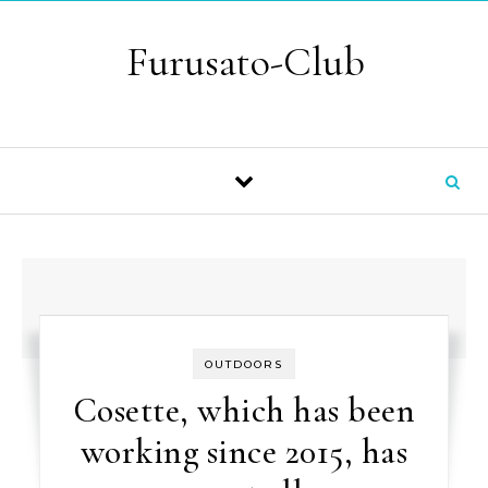
Skip to content
Furusato-Club
OUTDOORS
Cosette, which has been
working since 2015, has