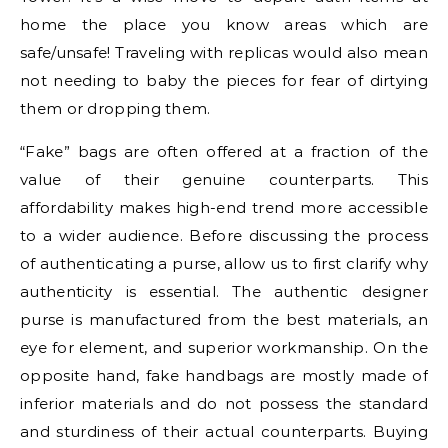
home the place you know areas which are
safe/unsafe! Traveling with replicas would also mean
not needing to baby the pieces for fear of dirtying
them or dropping them.
“Fake” bags are often offered at a fraction of the
value of their genuine counterparts. This
affordability makes high-end trend more accessible
to a wider audience. Before discussing the process
of authenticating a purse, allow us to first clarify why
authenticity is essential. The authentic designer
purse is manufactured from the best materials, an
eye for element, and superior workmanship. On the
opposite hand, fake handbags are mostly made of
inferior materials and do not possess the standard
and sturdiness of their actual counterparts. Buying