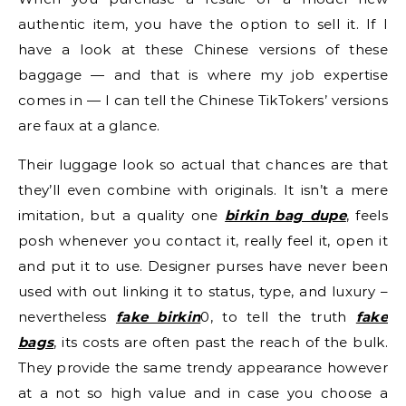
authentic item, you have the option to sell it. If I
have a look at these Chinese versions of these
baggage — and that is where my job expertise
comes in — I can tell the Chinese TikTokers’ versions
are faux at a glance.
Their luggage look so actual that chances are that
they’ll even combine with originals. It isn’t a mere
imitation, but a quality one
birkin bag dupe
, feels
posh whenever you contact it, really feel it, open it
and put it to use. Designer purses have never been
used with out linking it to status, type, and luxury –
nevertheless
fake birkin
0, to tell the truth
fake
bags
, its costs are often past the reach of the bulk.
They provide the same trendy appearance however
at a not so high value and in case you choose a