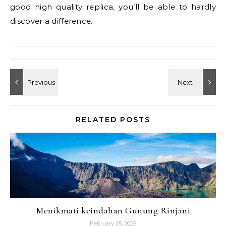
good high quality replica, you’ll be able to hardly
discover a difference.
RELATED POSTS
Menikmati keindahan Gunung Rinjani
February 25, 2025