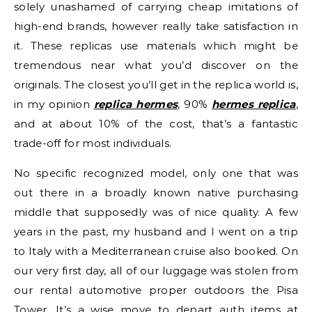
solely unashamed of carrying cheap imitations of
high-end brands, however really take satisfaction in
it. These replicas use materials which might be
tremendous near what you’d discover on the
originals. The closest you’ll get in the replica world is,
in my opinion
replica hermes
, 90%
hermes replica
,
and at about 10% of the cost, that’s a fantastic
trade-off for most individuals.
No specific recognized model, only one that was
out there in a broadly known native purchasing
middle that supposedly was of nice quality. A few
years in the past, my husband and I went on a trip
to Italy with a Mediterranean cruise also booked. On
our very first day, all of our luggage was stolen from
our rental automotive proper outdoors the Pisa
Tower. It’s a wise move to depart auth items at