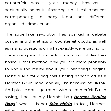
counterfeit wastes your money, however it
additionally helps in financing unethical practices
corresponding to baby labor and different
organized crime actions.
The superfake revolution has sparked a debate
concerning the ethics of counterfeit goods, as well
as raising questions on what exactly we’re paying for
once we spend hundreds on a scrap of leather-
based. Either method, only you are more probably
to know the reality about your handbag’s origins.
Don’t buy a faux bag that’s being handed off as a
Hermès Birkin, label and all, just because of TikTok.
And please don’t go round with a counterfeit Birkin
saying, “Look at my Hermès bag
Hermes Replica
Bags
,” when it is not
fake birkin
, in fact, Hermès.
When you purchase a resale or a model new