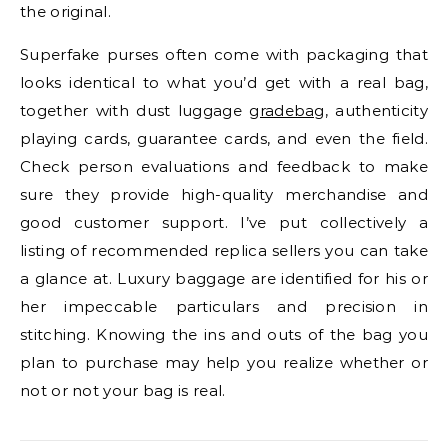
the original.
Superfake purses often come with packaging that
looks identical to what you’d get with a real bag,
together with dust luggage
gradebag
, authenticity
playing cards, guarantee cards, and even the field.
Check person evaluations and feedback to make
sure they provide high-quality merchandise and
good customer support. I’ve put collectively a
listing of recommended replica sellers you can take
a glance at. Luxury baggage are identified for his or
her impeccable particulars and precision in
stitching. Knowing the ins and outs of the bag you
plan to purchase may help you realize whether or
not or not your bag is real.