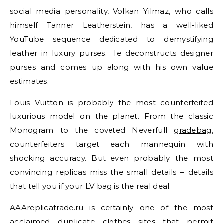
social media personality, Volkan Yilmaz, who calls
himself Tanner Leatherstein, has a well-liked
YouTube sequence dedicated to demystifying
leather in luxury purses. He deconstructs designer
purses and comes up along with his own value
estimates.
Louis Vuitton is probably the most counterfeited
luxurious model on the planet. From the classic
Monogram to the coveted Neverfull
gradebag
,
counterfeiters target each mannequin with
shocking accuracy. But even probably the most
convincing replicas miss the small details – details
that tell you if your LV bag is the real deal.
AAAreplicatrade.ru is certainly one of the most
acclaimed duplicate clothes sites that permit