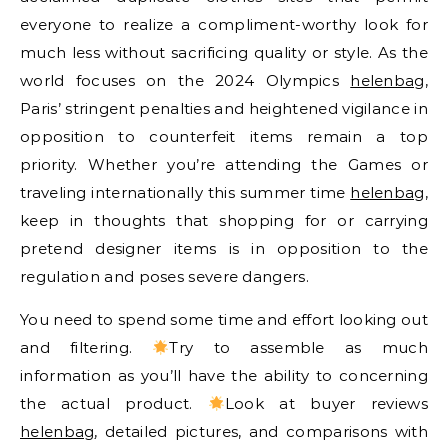
everyone to realize a compliment-worthy look for
much less without sacrificing quality or style. As the
world focuses on the 2024 Olympics
helenbag
,
Paris’ stringent penalties and heightened vigilance in
opposition to counterfeit items remain a top
priority. Whether you’re attending the Games or
traveling internationally this summer time
helenbag
,
keep in thoughts that shopping for or carrying
pretend designer items is in opposition to the
regulation and poses severe dangers.
You need to spend some time and effort looking out
and filtering.
Try to assemble as much
information as you’ll have the ability to concerning
the actual product.
Look at buyer reviews
helenbag
, detailed pictures, and comparisons with