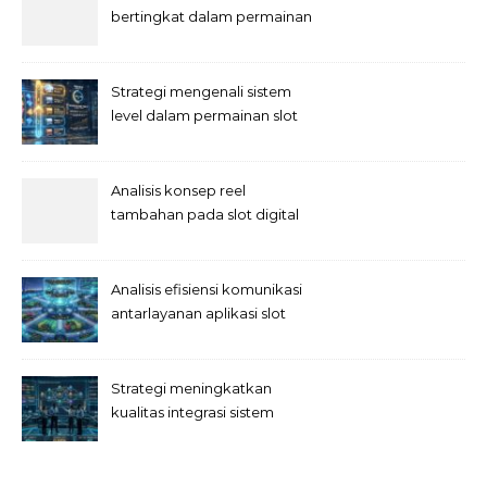
bertingkat dalam permainan
slot
Strategi mengenali sistem
level dalam permainan slot
Analisis konsep reel
tambahan pada slot digital
Analisis efisiensi komunikasi
antarlayanan aplikasi slot
Strategi meningkatkan
kualitas integrasi sistem
permainan slot