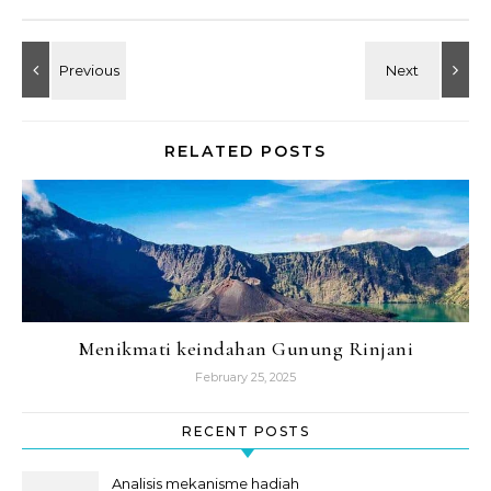
RELATED POSTS
Menikmati keindahan Gunung Rinjani
February 25, 2025
RECENT POSTS
Analisis mekanisme hadiah