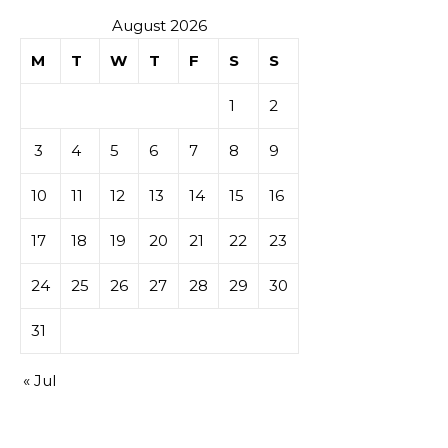
August 2026
M
T
W
T
F
S
S
1
2
3
4
5
6
7
8
9
10
11
12
13
14
15
16
17
18
19
20
21
22
23
24
25
26
27
28
29
30
31
« Jul