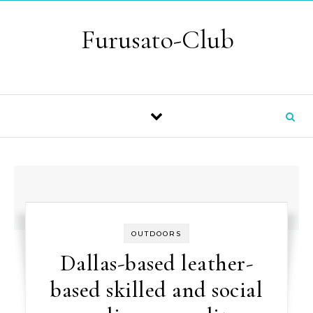
Skip to content
Furusato-Club
OUTDOORS
Dallas-based leather-
based skilled and social