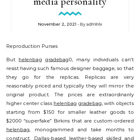
media personality
November 2, 2021
- By
admlnlx
Reproduction Purses
But
helenbag
gradebag
0, many individuals can’t
resist having such famous designer baggage, so that
they go for the replicas. Replicas are very
reasonably priced and typically they will mirror the
original product. The prices are extraordinarily
higher center class
helenbag
gradebag
, with objects
starting from $150 for smaller leather goods to
$2000 “superfake” Birkins that are custom-ordered
helenbag
, monogrammed and take months to
construct. Dallas-based leather-based skilled and