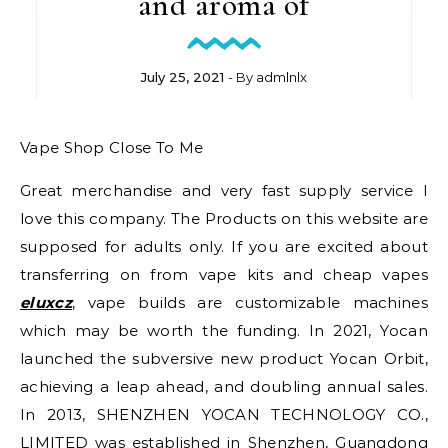
and aroma of
July 25, 2021
- By
admlnlx
Vape Shop Close To Me
Great merchandise and very fast supply service I
love this company. The Products on this website are
supposed for adults only. If you are excited about
transferring on from vape kits and cheap vapes
eluxcz
, vape builds are customizable machines
which may be worth the funding. In 2021, Yocan
launched the subversive new product Yocan Orbit,
achieving a leap ahead, and doubling annual sales.
In 2013, SHENZHEN YOCAN TECHNOLOGY CO.,
LIMITED was established in Shenzhen, Guangdong