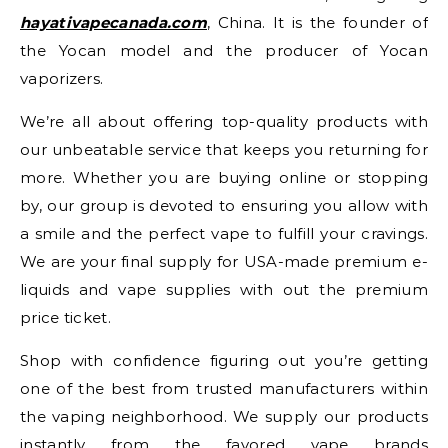
hayativapecanada.com
, China. It is the founder of
the Yocan model and the producer of Yocan
vaporizers.
We’re all about offering top-quality products with
our unbeatable service that keeps you returning for
more. Whether you are buying online or stopping
by, our group is devoted to ensuring you allow with
a smile and the perfect vape to fulfill your cravings.
We are your final supply for USA-made premium e-
liquids and vape supplies with out the premium
price ticket.
Shop with confidence figuring out you’re getting
one of the best from trusted manufacturers within
the vaping neighborhood. We supply our products
instantly from the favored vape brands