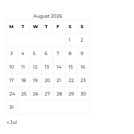
August 2026
M
T
W
T
F
S
S
1
2
3
4
5
6
7
8
9
10
11
12
13
14
15
16
17
18
19
20
21
22
23
24
25
26
27
28
29
30
31
« Jul