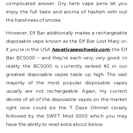
complicated answer. Dry herb vape pens let you
enjoy the full taste and aroma of hashish with out
the harshness of smoke.
However, Elf Bar additionally makes a rechargeable
disposable vape known as the Elf Bar Lost Mary or,
if you’re in the USA
hayativapeschweiz.com
, the Elf
Bar BC5000 – and they’re each very, very good. In
reality the BC5000 is currently ranked #2 in our
greatest disposable vapes table up high. The vast
majority of the most popular disposable vapes
usually are not rechargeable. Again, my current
decide of all of the disposable vapes on the market
right now could be the 7 Daze Ohmlet closely
followed by the SWFT Mod 5000 which you may
have the ability to read extra about below.