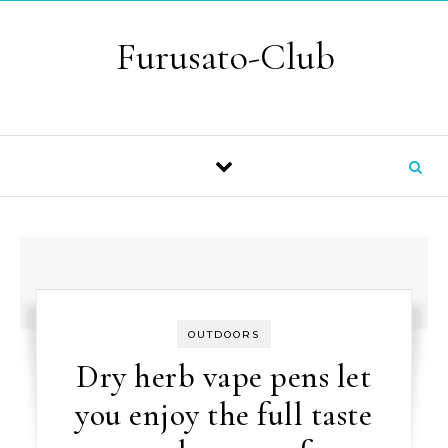
Skip to content
Furusato-Club
OUTDOORS
Dry herb vape pens let
you enjoy the full taste