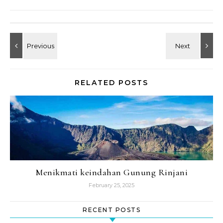
RELATED POSTS
Menikmati keindahan Gunung Rinjani
February 25, 2025
RECENT POSTS