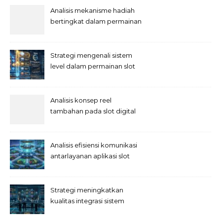
Analisis mekanisme hadiah
bertingkat dalam permainan
slot
Strategi mengenali sistem
level dalam permainan slot
Analisis konsep reel
tambahan pada slot digital
Analisis efisiensi komunikasi
antarlayanan aplikasi slot
Strategi meningkatkan
kualitas integrasi sistem
permainan slot