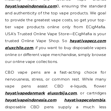
hayativapeindonesia.com
0, ensuring the standard
and authenticity of the top vape products. We goal
to provide the greatest vape costs, so get your top-
tier vape products online only from ECigMafia.
USA’s Trusted Online Vape Store—ECigMafia is your
trusted Online Vape Shop. So
hayativapecz.com
eluxchile.com
, if you want to buy disposable vapes
online or different vape merchandise, simply browse
our online vape collections.
CBD vape pens are a fast-acting choice for
nervousness, stress, or common rest. While many
vape pens assist CBD e-liquids, flower
hayativapedanmark
eluxsrbija.com
, or cartridges
hayativapeindonesia.com
hayativapecolombia
,
disposable CBD pens supply a much less