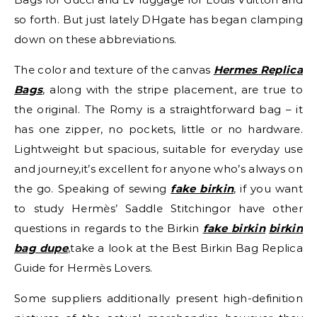
so forth. But just lately DHgate has began clamping
down on these abbreviations.
The color and texture of the canvas
Hermes Replica
Bags
, along with the stripe placement, are true to
the original. The Romy is a straightforward bag – it
has one zipper, no pockets, little or no hardware.
Lightweight but spacious, suitable for everyday use
and journey,it’s excellent for anyone who’s always on
the go. Speaking of sewing
fake birkin
, if you want
to study Hermès’ Saddle Stitchingor have other
questions in regards to the Birkin
fake birkin
birkin
bag dupe
,take a look at the Best Birkin Bag Replica
Guide for Hermès Lovers.
Some suppliers additionally present high-definition