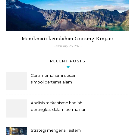
Menikmati keindahan Gunung Rinjani
February 25, 2025
RECENT POSTS
Cara memahami desain
simbol bertema alam
semesta
Analisis mekanisme hadiah
bertingkat dalam permainan
slot
Strategi mengenali sistem