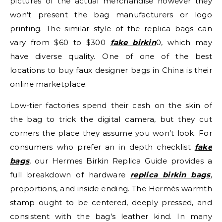
pictures of the actual merchandise however they
won’t present the bag manufacturers or logo
printing. The similar style of the replica bags can
vary from $60 to $300
fake birkin
0, which may
have diverse quality. One of one of the best
locations to buy faux designer bags in China is their
online marketplace.
Low-tier factories spend their cash on the skin of
the bag to trick the digital camera, but they cut
corners the place they assume you won’t look. For
consumers who prefer an in depth checklist
fake
bags
, our Hermes Birkin Replica Guide provides a
full breakdown of hardware
replica birkin bags
,
proportions, and inside ending. The Hermès warmth
stamp ought to be centered, deeply pressed, and
consistent with the bag’s leather kind. In many