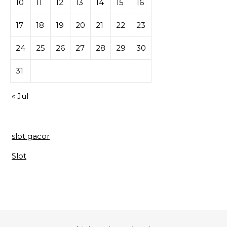
10
11
12
13
14
15
16
17
18
19
20
21
22
23
24
25
26
27
28
29
30
31
« Jul
slot gacor
Slot