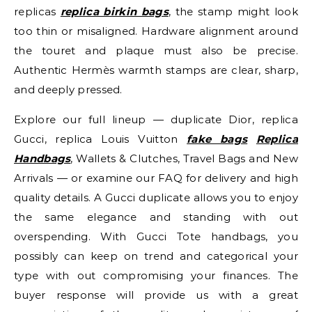
replicas
replica birkin bags
, the stamp might look
too thin or misaligned. Hardware alignment around
the touret and plaque must also be precise.
Authentic Hermès warmth stamps are clear, sharp,
and deeply pressed.
Explore our full lineup — duplicate Dior, replica
Gucci, replica Louis Vuitton
fake bags
Replica
Handbags
, Wallets & Clutches, Travel Bags and New
Arrivals — or examine our FAQ for delivery and high
quality details. A Gucci duplicate allows you to enjoy
the same elegance and standing with out
overspending. With Gucci Tote handbags, you
possibly can keep on trend and categorical your
type with out compromising your finances. The
buyer response will provide us with a great