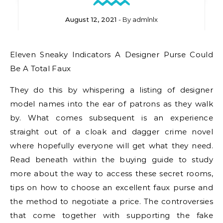
August 12, 2021
- By
admlnlx
Eleven Sneaky Indicators A Designer Purse Could
Be A Total Faux
They do this by whispering a listing of designer
model names into the ear of patrons as they walk
by. What comes subsequent is an experience
straight out of a cloak and dagger crime novel
where hopefully everyone will get what they need.
Read beneath within the buying guide to study
more about the way to access these secret rooms,
tips on how to choose an excellent faux purse and
the method to negotiate a price. The controversies
that come together with supporting the fake