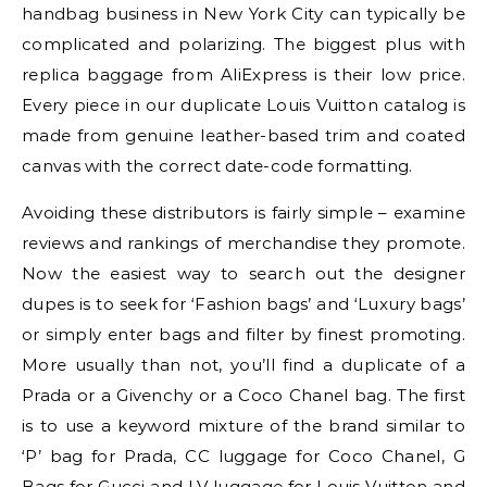
handbag business in New York City can typically be
complicated and polarizing. The biggest plus with
replica baggage from AliExpress is their low price.
Every piece in our duplicate Louis Vuitton catalog is
made from genuine leather-based trim and coated
canvas with the correct date-code formatting.
Avoiding these distributors is fairly simple – examine
reviews and rankings of merchandise they promote.
Now the easiest way to search out the designer
dupes is to seek for ‘Fashion bags’ and ‘Luxury bags’
or simply enter bags and filter by finest promoting.
More usually than not, you’ll find a duplicate of a
Prada or a Givenchy or a Coco Chanel bag. The first
is to use a keyword mixture of the brand similar to
‘P’ bag for Prada, CC luggage for Coco Chanel, G
Bags for Gucci and LV luggage for Louis Vuitton and