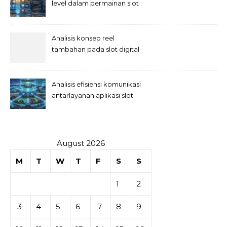
level dalam permainan slot
Analisis konsep reel
tambahan pada slot digital
Analisis efisiensi komunikasi
antarlayanan aplikasi slot
August 2026
M
T
W
T
F
S
S
1
2
3
4
5
6
7
8
9