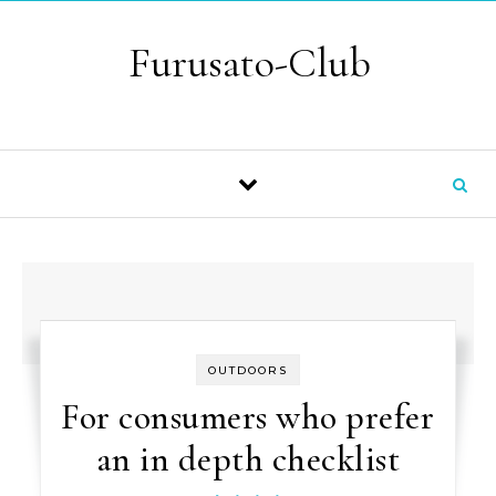
Skip to content
Furusato-Club
OUTDOORS
For consumers who prefer
an in depth checklist