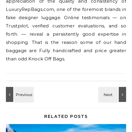
appreciation of the quality and consistency of
LuxuryRepBags.com, one of the foremost brands in
fake designer luggage. Online testimonials — on
Trustpilot, verified customer evaluations, and so
forth. — reveal a persistently good expertise in
shopping. That is the reason some of our hand
baggage are Fully handcrafted and price greater
than odd Knock Off Bags.
RELATED POSTS