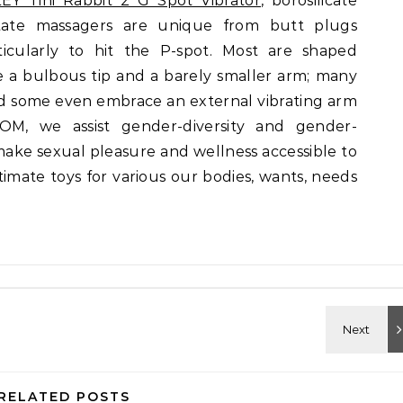
EY Tini Rabbit 2 G Spot Vibrator
, borosilicate
state massagers are unique from butt plugs
icularly to hit the P-spot. Most are shaped
e a bulbous tip and a barely smaller arm; many
nd some even embrace an external vibrating arm
OM, we assist gender-diversity and gender-
make sexual pleasure and wellness accessible to
ntimate toys for various our bodies, wants, needs
RELATED POSTS