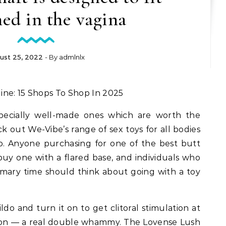
ed in the vagina
ust 25, 2022
- By
admlnlx
ine: 15 Shops To Shop In 2025
specially well-made ones which are worth the
 out We-Vibe’s range of sex toys for all bodies
o. Anyone purchasing for one of the best butt
uy one with a flared base, and individuals who
rimary time should think about going with a toy
ldo and turn it on to get clitoral stimulation at
tion — a real double whammy. The Lovense Lush