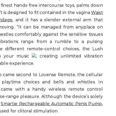
 finest hands-free intercourse toys, palms down
t is designed to fit contained in the vagina
Waist
ondage
, and it has a slender external arm that
emoving. “It can be managed from anyplace on
stles comfortably against the sensitive tissues
ibrations range from a rumble to a pulsing
ke different remote-control choices, the Lush
th your music
, creating unlimited vibration
able experience.
 came second to Lovense Remote, the cellular
 playtime choices and bells and whistles. In
ly came with a handy wireless remote control
se-range pleasure. Although the device’s solely
s
Smartie Rechargeable Automatic Penis Pump
,
sed for clitoral stimulation.