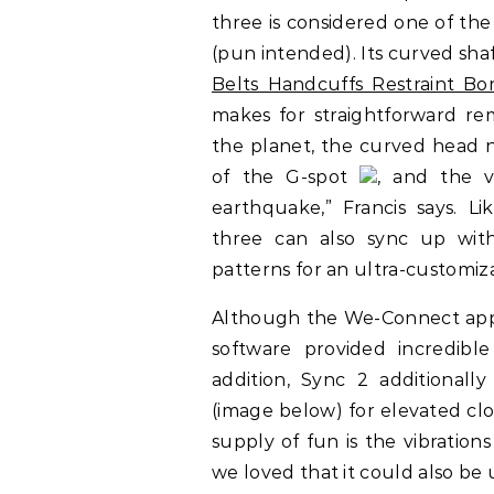
three is considered one of the
(pun intended). Its curved shaf
Belts Handcuffs Restraint B
makes for straightforward r
the planet, the curved head ne
of the G-spot
, and the v
earthquake,” Francis says. Li
three can also sync up wi
patterns for an ultra-customiz
Although the We-Connect app
software provided incredible
addition, Sync 2 additional
(image below) for elevated clo
supply of fun is the vibration
we loved that it could also be u