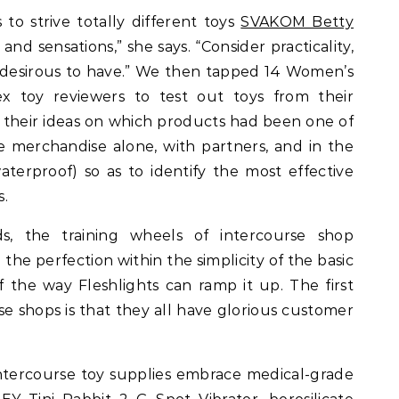
 to strive totally different toys
SVAKOM Betty
, and sensations,” she says. “Consider practicality,
e desirous to have.” We then tapped 14 Women’s
ex toy reviewers to test out toys from their
e their ideas on which products had been one of
he merchandise alone, with partners, and in the
aterproof) so as to identify the most effective
s.
s, the training wheels of intercourse shop
the perfection within the simplicity of the basic
f the way Fleshlights can ramp it up. The first
se shops is that they all have glorious customer
ntercourse toy supplies embrace medical-grade