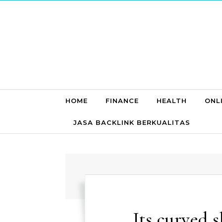
Skip to content
HOME
FINANCE
HEALTH
ONL
JASA BACKLINK BERKUALITAS
Its curved s