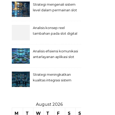
Strategi mengenali sistem
level dalam permainan slot
Analisis konsep reel
tambahan pada slot digital
Analisis efisiensi komunikasi
antarlayanan aplikasi slot
Strategi meningkatkan
kualitas integrasi sistem
permainan slot
August 2026
M
T
W
T
F
S
S