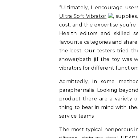
“Ultimately, I encourage users
Ultra Soft Vibrator
, supplies
cost, and the expertise you’r
Health editors and skilled s
favourite categories and shar
the best. Our testers tried t
shower/bath (if the toy was w
vibrators for different function
Admittedly, in some method
paraphernalia. Looking beyond 
product there are a variety o
thing to bear in mind with the
service teams.
The most typical nonporous i