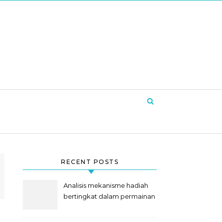
RECENT POSTS
Analisis mekanisme hadiah
bertingkat dalam permainan
slot