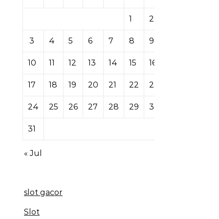
1
2
3
4
5
6
7
8
9
10
11
12
13
14
15
16
17
18
19
20
21
22
23
24
25
26
27
28
29
30
31
« Jul
slot gacor
Slot