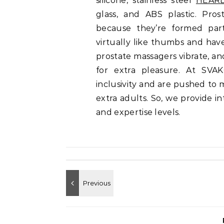
silicone, stainless steel
HEARL
glass, and ABS plastic. Pro
because they’re formed part
virtually like thumbs and hav
prostate massagers vibrate, a
for extra pleasure. At SVAK
inclusivity and are pushed to 
extra adults. So, we provide i
and expertise levels.