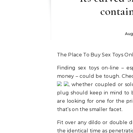
contain
Aug
The Place To Buy Sex Toys Onl
Finding sex toys on-line – e
money – could be tough. Check
, whether coupled or sol
plug should keep in mind to b
are looking for one for the p
that’s on the smaller facet.
Fit over any dildo or double di
the identical time as penetra