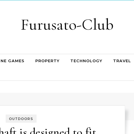
Furusato-Club
INE GAMES
PROPERTY
TECHNOLOGY
TRAVEL
OUTDOORS
haft is designed to fit