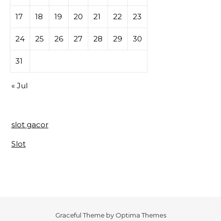
17
18
19
20
21
22
23
24
25
26
27
28
29
30
31
« Jul
slot gacor
Slot
Graceful Theme by
Optima Themes