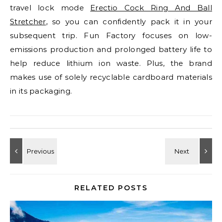
travel lock mode
Erectio Cock Ring And Ball
Stretcher
, so you can confidently pack it in your
subsequent trip. Fun Factory focuses on low-
emissions production and prolonged battery life to
help reduce lithium ion waste. Plus, the brand
makes use of solely recyclable cardboard materials
in its packaging.
RELATED POSTS