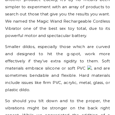
simpler to experiment with an array of products to
search out those that give you the results you want.
We named the Magic Wand Rechargeable Cordless
Vibrator one of the best sex toy total, due to its
powerful motor and spectacular battery.
Smaller dildos, especially those which are curved
and designed to hit the g-spot, work more
effectively if they’ve extra rigidity to them. Soft
materials embrace silicone or soft PVC
, and are
sometimes bendable and flexible. Hard materials
include issues like firm PVC, acrylic, metal, glass, or
plastic dildo.
So should you tilt down and to the proper, the
vibrations might be stronger on the back right