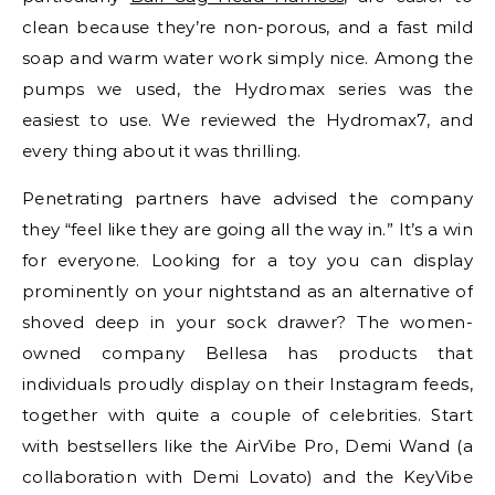
clean because they’re non-porous, and a fast mild
soap and warm water work simply nice. Among the
pumps we used, the Hydromax series was the
easiest to use. We reviewed the Hydromax7, and
every thing about it was thrilling.
Penetrating partners have advised the company
they “feel like they are going all the way in.” It’s a win
for everyone. Looking for a toy you can display
prominently on your nightstand as an alternative of
shoved deep in your sock drawer? The women-
owned company Bellesa has products that
individuals proudly display on their Instagram feeds,
together with quite a couple of celebrities. Start
with bestsellers like the AirVibe Pro, Demi Wand (a
collaboration with Demi Lovato) and the KeyVibe