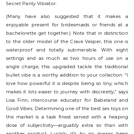
Secret Panty Vibrator.
(Many have also suggested that it makes a
enjoyable present for bridesmaids or friends at a
bachelorette get together.) Note that in distinction
to the older model of the Crave Vesper, this one is
waterproof and totally submersible. With eight
settings and as much as two hours of use on a
single charge, this upgraded tackle the traditional
bullet vibe is a worthy addition to your collection. “I
love how powerful it is despite being so tiny, which
makes it lots easier to journey with discreetly,” says
Lisa Finn, intercourse educator for Babeland and
Good Vibes. Determining one of the best sex toys on
the market is a task finest served with a heaping
dose of subjectivity—arguably extra so than with
another product. Luckily, it’s by no means been