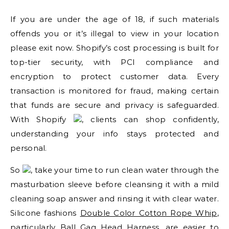
If you are under the age of 18, if such materials
offends you or it’s illegal to view in your location
please exit now. Shopify’s cost processing is built for
top-tier security, with PCI compliance and
encryption to protect customer data. Every
transaction is monitored for fraud, making certain
that funds are secure and privacy is safeguarded.
With Shopify
, clients can shop confidently,
understanding your info stays protected and
personal.
So
, take your time to run clean water through the
masturbation sleeve before cleansing it with a mild
cleaning soap answer and rinsing it with clear water.
Silicone fashions
Double Color Cotton Rope Whip
,
particularly
Ball Gag Head Harness
, are easier to