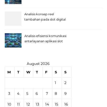
Analisis konsep reel
tambahan pada slot digital
Analisis efisiensi komunikasi
antarlayanan aplikasi slot
August 2026
M
T
W
T
F
S
S
1
2
3
4
5
6
7
8
9
10
11
12
13
14
15
16