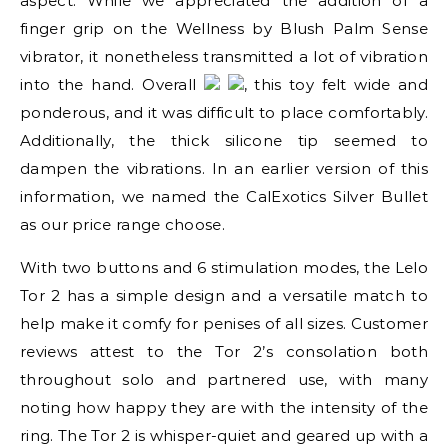
aspect. While we appreciated the addition of a
finger grip on the Wellness by Blush Palm Sense
vibrator, it nonetheless transmitted a lot of vibration
into the hand. Overall
, this toy felt wide and
ponderous, and it was difficult to place comfortably.
Additionally, the thick silicone tip seemed to
dampen the vibrations. In an earlier version of this
information, we named the CalExotics Silver Bullet
as our price range choose.
With two buttons and 6 stimulation modes, the Lelo
Tor 2 has a simple design and a versatile match to
help make it comfy for penises of all sizes. Customer
reviews attest to the Tor 2’s consolation both
throughout solo and partnered use, with many
noting how happy they are with the intensity of the
ring. The Tor 2 is whisper-quiet and geared up with a