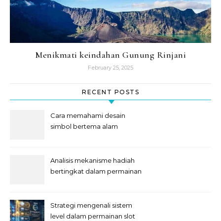
Menikmati keindahan Gunung Rinjani
February 25, 2025
RECENT POSTS
Cara memahami desain
simbol bertema alam
semesta
Analisis mekanisme hadiah
bertingkat dalam permainan
slot
Strategi mengenali sistem
level dalam permainan slot