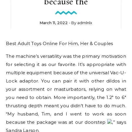
because the
March 11, 2022
- By
admlnlx
Best Adult Toys Online For Him, Her & Couples
The machine’s versatility was the primary motivation
for selecting it as our favorite. It’s appropriate with
multiple equipment because of the universal Vac-U-
Lock adaptor. You can pair it with other dildos in
your assortment or masturbators, relying on what
you need to obtain. More importantly, the 1.2″ to 6″
thrusting depth meant you didn’t have to do much.
“My husband, Tim, and I went to work as soon
because the package was at our doorstep
,” says
Sandra Larson.