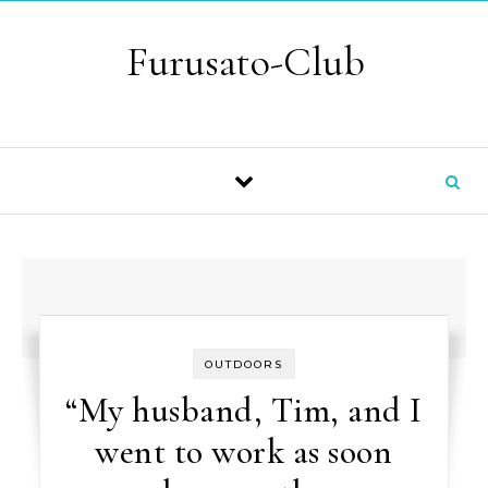
Skip to content
Furusato-Club
OUTDOORS
“My husband, Tim, and I
went to work as soon