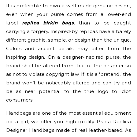
It is preferable to own a well-made genuine design,
even when your purse comes from a lower-end
label
replica birkin bags
, than to be caught
carrying a forgery. Inspired-by replicas have a barely
different graphic, sample, or design than the unique.
Colors and accent details may differ from the
inspiring design. On a designer-inspired purse, the
brand shall be altered from that of the designer so
as not to violate copyright law. If it is a ‘pretend,’ the
brand won’t be noticeably altered and can try and
be as near potential to the true logo to idiot
consumers.
Handbags are one of the most essential equipment
for a girl, we offer you high quality Prada Replica
Designer Handbags made of real leather-based. As