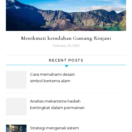
Menikmati keindahan Gunung Rinjani
February 25, 2025
RECENT POSTS
Cara memahami desain
simbol bertema alam
semesta
Analisis mekanisme hadiah
bertingkat dalam permainan
slot
Strategi mengenali sistem