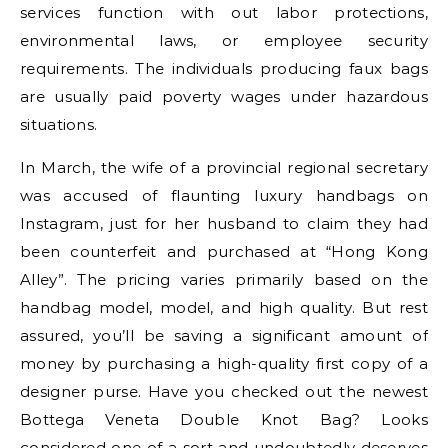
services function with out labor protections,
environmental laws, or employee security
requirements. The individuals producing faux bags
are usually paid poverty wages under hazardous
situations.
In March, the wife of a provincial regional secretary
was accused of flaunting luxury handbags on
Instagram, just for her husband to claim they had
been counterfeit and purchased at “Hong Kong
Alley”. The pricing varies primarily based on the
handbag model, model, and high quality. But rest
assured, you’ll be saving a significant amount of
money by purchasing a high-quality first copy of a
designer purse. Have you checked out the newest
Bottega Veneta Double Knot Bag? Looks
considered one of a sort and undoubtedly deserves