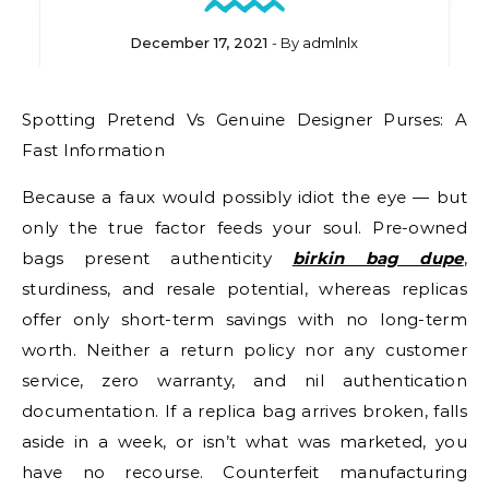
December 17, 2021
- By
admlnlx
Spotting Pretend Vs Genuine Designer Purses: A
Fast Information
Because a faux would possibly idiot the eye — but
only the true factor feeds your soul. Pre-owned
bags present authenticity
birkin bag dupe
,
sturdiness, and resale potential, whereas replicas
offer only short-term savings with no long-term
worth. Neither a return policy nor any customer
service, zero warranty, and nil authentication
documentation. If a replica bag arrives broken, falls
aside in a week, or isn’t what was marketed, you
have no recourse. Counterfeit manufacturing