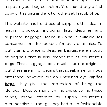
a spot in your bag collection. You should buy a first
copy of this bag and a lot of others at Tracob Shop.
This website has hundreds of suppliers that deal in
leather products, including faux designer and
duplicate baggage. Made-in-China is suitable for
consumers on the lookout for bulk quantities. To
put it simply, pretend designer baggage are a copy
of originals that is also recognized as counterfeit
bags. These luggage look much like the originals,
but there are minor details that speak an enormous
difference; however, for an untrained eye
replica
bags
, they give the impression of being the
identical. Despite many on-line shops selling these
things, many attempt to supply counterfeit
merchandise as though they had been fashionable