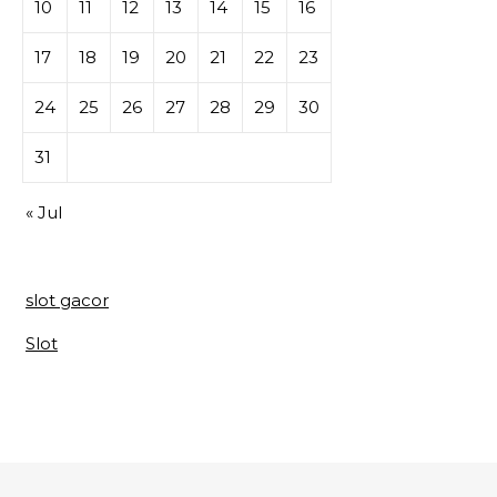
10
11
12
13
14
15
16
17
18
19
20
21
22
23
24
25
26
27
28
29
30
31
« Jul
slot gacor
Slot