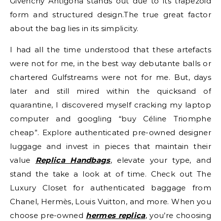
Givenchy Antigona stands out due to its trapezoid
form and structured design.The true great factor
about the bag lies in its simplicity.
I had all the time understood that these artefacts
were not for me, in the best way debutante balls or
chartered Gulfstreams were not for me. But, days
later and still mired within the quicksand of
quarantine, I discovered myself cracking my laptop
computer and googling “buy Céline Triomphe
cheap”. Explore authenticated pre-owned designer
luggage and invest in pieces that maintain their
value
Replica Handbags
, elevate your type, and
stand the take a look at of time. Check out The
Luxury Closet for authenticated baggage from
Chanel, Hermès, Louis Vuitton, and more. When you
choose pre-owned
hermes replica
, you’re choosing