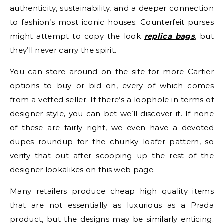
authenticity, sustainability, and a deeper connection
to fashion’s most iconic houses. Counterfeit purses
might attempt to copy the look
replica bags
, but
they’ll never carry the spirit.
You can store around on the site for more Cartier
options to buy or bid on, every of which comes
from a vetted seller. If there’s a loophole in terms of
designer style, you can bet we’ll discover it. If none
of these are fairly right, we even have a devoted
dupes roundup for the chunky loafer pattern, so
verify that out after scooping up the rest of the
designer lookalikes on this web page.
Many retailers produce cheap high quality items
that are not essentially as luxurious as a Prada
product, but the designs may be similarly enticing.