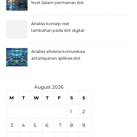
level dalam permainan slot
Analisis konsep reel
tambahan pada slot digital
Analisis efisiensi komunikasi
antarlayanan aplikasi slot
August 2026
M
T
W
T
F
S
S
1
2
3
4
5
6
7
8
9