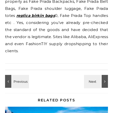
properly as Fake Prada Backpacks, Fake Prada Belt
Bags, Fake Prada shoulder luggage, Fake Prada
totes
replica birkin bags
0, Fake Prada Top handles
etc . Yes, considering you’ve already pre-checked
the standard of the goods and have decided that
the vendor is legitimate. Sites like Alibaba, AliExpress
and even FashionTIY supply dropshipping to their
clients.
RELATED POSTS