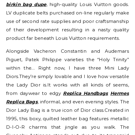
birkin bag dupe
, high-quality Louis Vuitton goods.
LV duplicate belts purchased on-line regularly make
use of second rate supplies and poor craftsmanship
of their development resulting in a nasty quality
product far beneath Louis Vuitton requirements.
Alongside Vacheron Constantin and Audemars
Piguet, Patek Philippe varieties the “Holy Trinity”
within the… Right now, I have three Mini Lady
Diors.They’re simply lovable and I love how versatile
the Lady Dior is.It works with all kinds of seems,
from daywear to edgy
Replica Handbags
Hermes
Replica Bags
, informal, and even evening styles. The
Dior Lady Bag is a true icon of Dior class.Created in
1995, this boxy, quilted leather bag features metallic
D-I-O-R charms that jingle as you walk. The