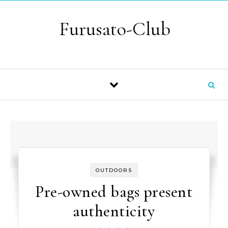
Skip to content
Furusato-Club
OUTDOORS
Pre-owned bags present
authenticity