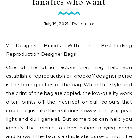
fanatics who want
July 19, 2021
- By
admlnlx
7 Designer Brands With The Best-looking
Reproduction Designer Bags
One of the other factors that may help you
establish a reproduction or knockoff designer purse
is the boring colors of the bag. When the style and
the print of the bag are copied, the low-quality work
often prints off the incorrect or dull colours that
could be just like the real ones however they appear
light and dull general. But some tips can help you
identify the original authentication playing cards
and know if the bag is a duplicate purse or not. The