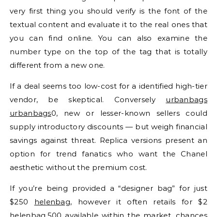
very first thing you should verify is the font of the
textual content and evaluate it to the real ones that
you can find online. You can also examine the
number type on the top of the tag that is totally
different from a new one.
If a deal seems too low-cost for a identified high-tier
vendor, be skeptical. Conversely
urbanbags
urbanbags
0, new or lesser-known sellers could
supply introductory discounts — but weigh financial
savings against threat. Replica versions present an
option for trend fanatics who want the Chanel
aesthetic without the premium cost.
If you’re being provided a “designer bag” for just
$250
helenbag
, however it often retails for $2
helenbag
,500 available within the market, chances