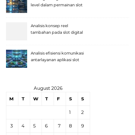
level dalam permainan slot
Analisis konsep reel
tambahan pada slot digital
Analisis efisiensi komunikasi
antarlayanan aplikasi slot
August 2026
M
T
W
T
F
S
S
1
2
3
4
5
6
7
8
9