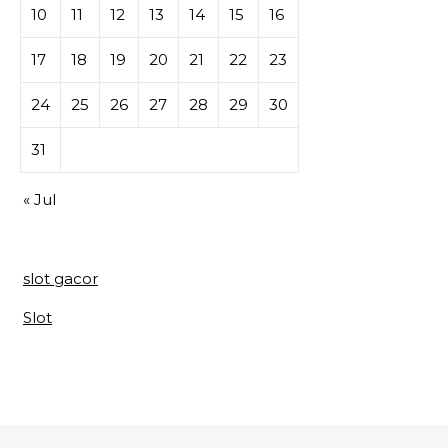
10
11
12
13
14
15
16
17
18
19
20
21
22
23
24
25
26
27
28
29
30
31
« Jul
slot gacor
Slot