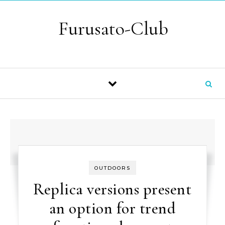
Skip to content
Furusato-Club
OUTDOORS
Replica versions present
an option for trend