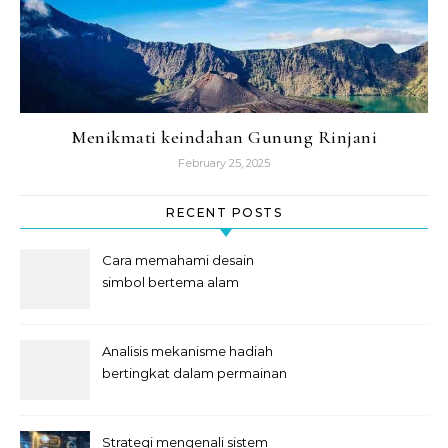
Menikmati keindahan Gunung Rinjani
February 25, 2025
RECENT POSTS
Cara memahami desain
simbol bertema alam
semesta
Analisis mekanisme hadiah
bertingkat dalam permainan
slot
Strategi mengenali sistem