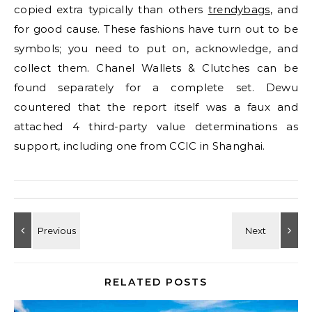
copied extra typically than others
trendybags
, and
for good cause. These fashions have turn out to be
symbols; you need to put on, acknowledge, and
collect them. Chanel Wallets & Clutches can be
found separately for a complete set. Dewu
countered that the report itself was a faux and
attached 4 third-party value determinations as
support, including one from CCIC in Shanghai.
RELATED POSTS