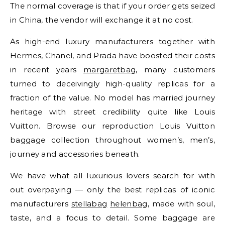
The normal coverage is that if your order gets seized
in China, the vendor will exchange it at no cost.
As high-end luxury manufacturers together with
Hermes, Chanel, and Prada have boosted their costs
in recent years
margaretbag
, many customers
turned to deceivingly high-quality replicas for a
fraction of the value. No model has married journey
heritage with street credibility quite like Louis
Vuitton. Browse our reproduction Louis Vuitton
baggage collection throughout women’s, men’s,
journey and accessories beneath.
We have what all luxurious lovers search for with
out overpaying — only the best replicas of iconic
manufacturers
stellabag
helenbag
, made with soul,
taste, and a focus to detail. Some baggage are