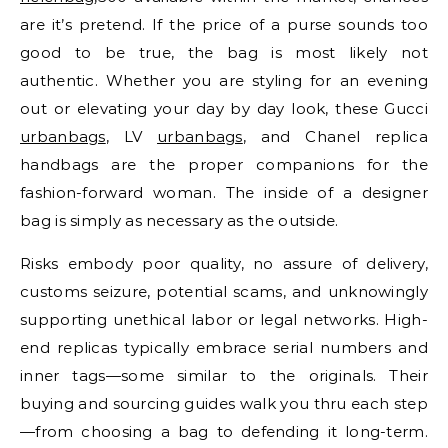
are it’s pretend. If the price of a purse sounds too
good to be true, the bag is most likely not
authentic. Whether you are styling for an evening
out or elevating your day by day look, these Gucci
urbanbags
, LV
urbanbags
, and Chanel replica
handbags are the proper companions for the
fashion-forward woman. The inside of a designer
bag is simply as necessary as the outside.
Risks embody poor quality, no assure of delivery,
customs seizure, potential scams, and unknowingly
supporting unethical labor or legal networks. High-
end replicas typically embrace serial numbers and
inner tags—some similar to the originals. Their
buying and sourcing guides walk you thru each step
—from choosing a bag to defending it long-term.