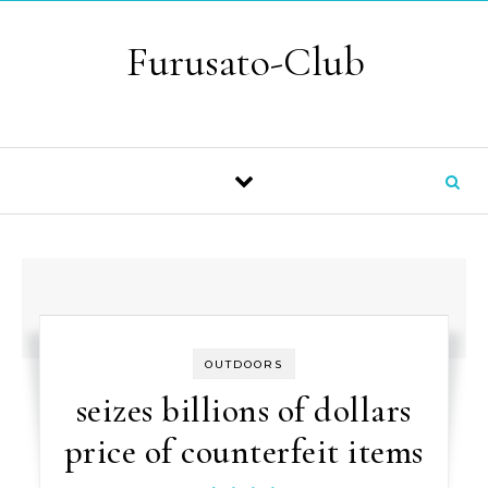
Skip to content
Furusato-Club
OUTDOORS
seizes billions of dollars
price of counterfeit items