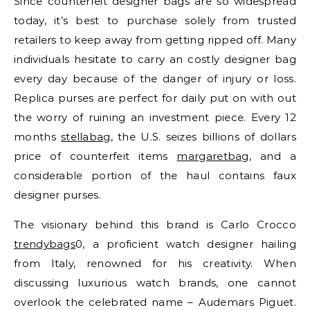
Since counterfeit designer bags are so widespread
today, it’s best to purchase solely from trusted
retailers to keep away from getting ripped off. Many
individuals hesitate to carry an costly designer bag
every day because of the danger of injury or loss.
Replica purses are perfect for daily put on with out
the worry of ruining an investment piece. Every 12
months
stellabag
, the U.S. seizes billions of dollars
price of counterfeit items
margaretbag
, and a
considerable portion of the haul contains faux
designer purses.
The visionary behind this brand is Carlo Crocco
trendybags
0, a proficient watch designer hailing
from Italy, renowned for his creativity. When
discussing luxurious watch brands, one cannot
overlook the celebrated name – Audemars Piguet.