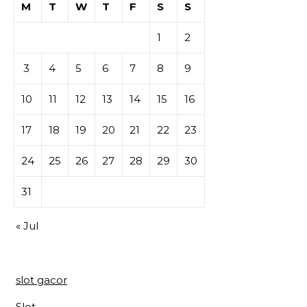
M
T
W
T
F
S
S
1
2
3
4
5
6
7
8
9
10
11
12
13
14
15
16
17
18
19
20
21
22
23
24
25
26
27
28
29
30
31
« Jul
slot gacor
Slot