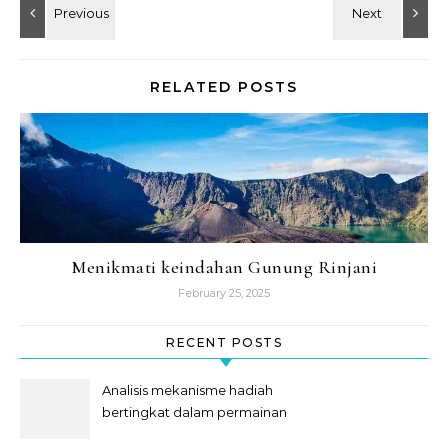
RELATED POSTS
Menikmati keindahan Gunung Rinjani
February 25, 2025
RECENT POSTS
Analisis mekanisme hadiah
bertingkat dalam permainan
slot