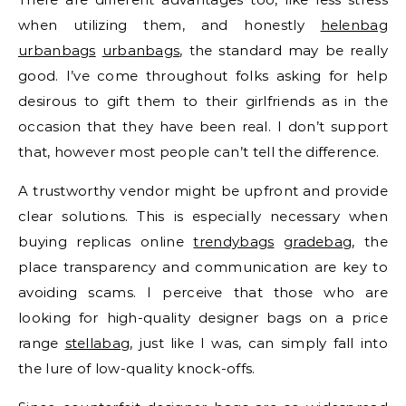
when utilizing them, and honestly
helenbag
urbanbags
urbanbags
, the standard may be really
good. I’ve come throughout folks asking for help
desirous to gift them to their girlfriends as in the
occasion that they have been real. I don’t support
that, however most people can’t tell the difference.
A trustworthy vendor might be upfront and provide
clear solutions. This is especially necessary when
buying replicas online
trendybags
gradebag
, the
place transparency and communication are key to
avoiding scams. I perceive that those who are
looking for high-quality designer bags on a price
range
stellabag
, just like I was, can simply fall into
the lure of low-quality knock-offs.