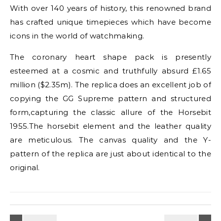
With over 140 years of history, this renowned brand
has crafted unique timepieces which have become
icons in the world of watchmaking.
The coronary heart shape pack is presently
esteemed at a cosmic and truthfully absurd £1.65
million ($2.35m). The replica does an excellent job of
copying the GG Supreme pattern and structured
form,capturing the classic allure of the Horsebit
1955.The horsebit element and the leather quality
are meticulous. The canvas quality and the Y-
pattern of the replica are just about identical to the
original.