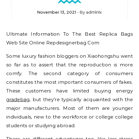
November 13, 2021
- By
admlnlx
Ultimate Information To The Best Replica Bags
Web Site Online Repdesignerbag Com
Some luxury fashion bloggers on Xiaohongshu went
so far as to assert that the reproduction is more
comfy. The second category of consumers
constitutes the most important consumers of fakes.
These customers have limited buying energy
gradebag
, but they’re typically acquainted with the
major manufacturers. Most of them are younger
individuals, new to the workforce or college college
students or studying abroad.
There are different advantages too, like less stress