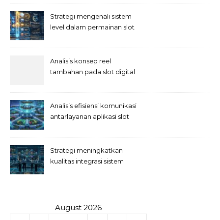
Strategi mengenali sistem
level dalam permainan slot
Analisis konsep reel
tambahan pada slot digital
Analisis efisiensi komunikasi
antarlayanan aplikasi slot
Strategi meningkatkan
kualitas integrasi sistem
permainan slot
August 2026