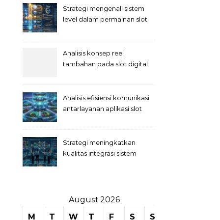
Strategi mengenali sistem
level dalam permainan slot
Analisis konsep reel
tambahan pada slot digital
Analisis efisiensi komunikasi
antarlayanan aplikasi slot
Strategi meningkatkan
kualitas integrasi sistem
permainan slot
August 2026
M
T
W
T
F
S
S