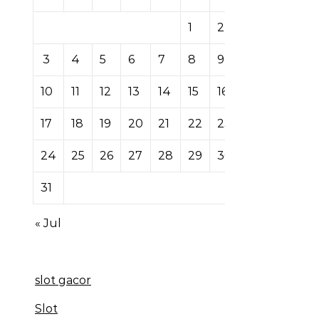
1
2
3
4
5
6
7
8
9
10
11
12
13
14
15
16
17
18
19
20
21
22
23
24
25
26
27
28
29
30
31
« Jul
slot gacor
Slot