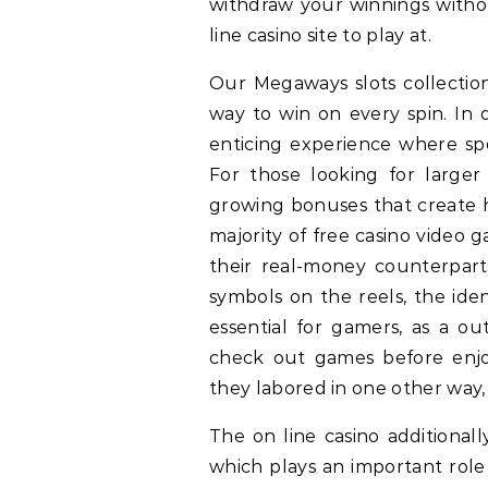
withdraw your winnings without
line casino site to play at.
Our Megaways slots collection
way to win on every spin. In 
enticing experience where spec
For those looking for larger 
growing bonuses that create h
majority of free casino video 
their real-money counterparts
symbols on the reels, the iden
essential for gamers, as a o
check out games before enjo
they labored in one other way,
The on line casino additionall
which plays an important role 