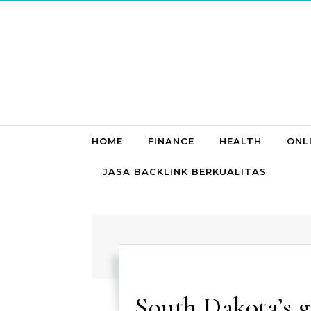
Skip to content
HOME
FINANCE
HEALTH
ONL
JASA BACKLINK BERKUALITAS
South Dakota’s g