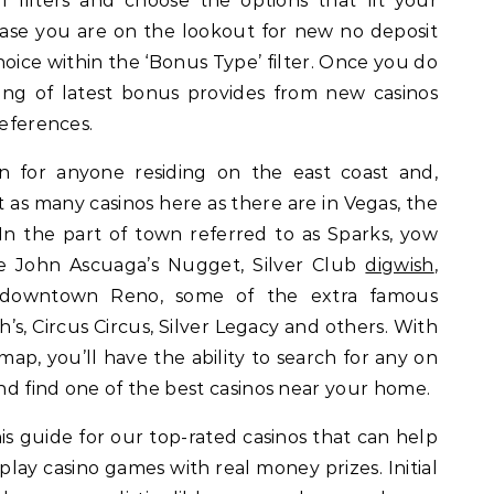
 filters and choose the options that fit your
case you are on the lookout for new no deposit
hoice within the ‘Bonus Type’ filter. Once you do
sting of latest bonus provides from new casinos
references.
n for anyone residing on the east coast and,
 as many casinos here as there are in Vegas, the
 In the part of town referred to as Sparks, yow
ike John Ascuaga’s Nugget, Silver Club
digwish
,
n downtown Reno, some of the extra famous
’s, Circus Circus, Silver Legacy and others. With
map, you’ll have the ability to search for any on
and find one of the best casinos near your home.
is guide for our top-rated casinos that can help
play casino games with real money prizes. Initial