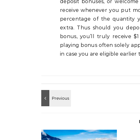
deposit bonuses, or welcom
receive whenever you put mone
percentage of the quantity 
extra. Thus should you depo
bonus, you’ll truly receive $
playing bonus often solely app
in case you are eligible earlier