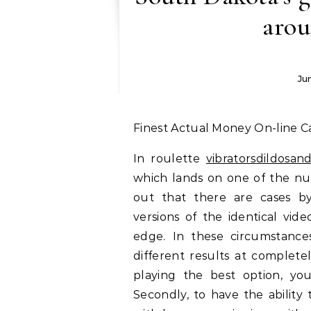
aro
Ju
Finest Actual Money On-line 
In roulette
vibratorsdildosan
which lands on one of the nu
out that there are cases by
versions of the identical v
edge. In these circumstanc
different results at complete
playing the best option, yo
Secondly, to have the ability