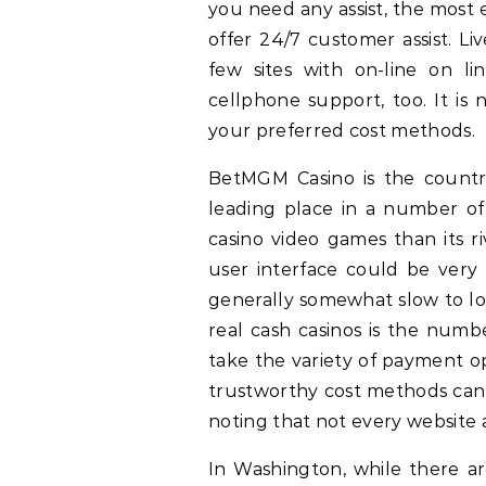
you need any assist, the most e
offer 24/7 customer assist. Li
few sites with on-line on li
cellphone support, too. It is 
your preferred cost methods.
BetMGM Casino is the country’
leading place in a number of s
casino video games than its ri
user interface could be very
generally somewhat slow to lo
real cash casinos is the num
take the variety of payment op
trustworthy cost methods can r
noting that not every website 
In Washington, while there ar