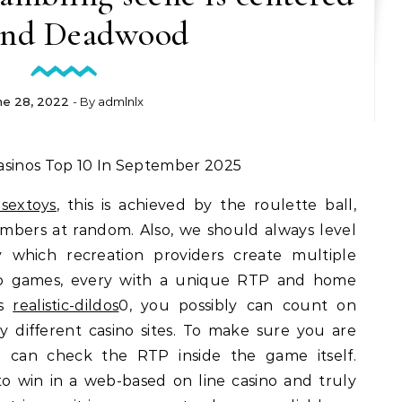
und Deadwood
ne 28, 2022
- By
admlnlx
Casinos Top 10 In September 2025
dsextoys
, this is achieved by the roulette ball,
mbers at random. Also, we should always level
 which recreation providers create multiple
ideo games, every with a unique RTP and home
es
realistic-dildos
0, you possibly can count on
ly different casino sites. To make sure you are
u can check the RTP inside the game itself.
 to win in a web-based on line casino and truly