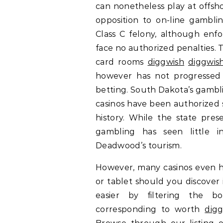
can nonetheless play at offsho
opposition to on-line gambl
Class C felony, although enf
face no authorized penalties. 
card rooms
diggwish
diggwis
however has not progressed i
betting. South Dakota’s gamb
casinos have been authorized s
history. While the state pres
gambling has seen little in
Deadwood’s tourism.
However, many casinos even h
or tablet should you discover
easier by filtering the bo
corresponding to worth
dig