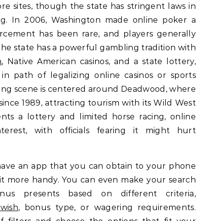
re sites, though the state has stringent laws in
ing. In 2006, Washington made online poker a
orcement has been rare, and players generally
The state has a powerful gambling tradition with
h
, Native American casinos, and a state lottery,
n path of legalizing online casinos or sports
ling scene is centered around Deadwood, where
ince 1989, attracting tourism with its Wild West
ents a lottery and limited horse racing, online
terest, with officials fearing it might hurt
ave an app that you can obtain to your phone
 it more handy. You can even make your search
nus presents based on different criteria,
gwish
, bonus type, or wagering requirements.