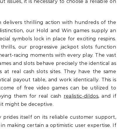
 issues, it is necessary to choose a reliable on
 delivers thrilling action with hundreds of the
distinction, our Hold and Win games supply an
ial symbols lock in place for exciting respins.
thrills, our progressive jackpot slots function
eart-racing moments with every play. The vast
games and slots behave precisely the identical as
 at real cash slots sites. They have the same
tical payout table, and work identically. This is
utcome of free video games can be utilized to
ying them for real cash
realistic-dildos
, and if
 it might be deceptive.
y prides itself on its reliable customer support,
in making certain a optimistic user expertise. If