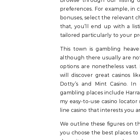
Browse through our listing of
preferences. For example, in 
bonuses, select the relevant c
that, you’ll end up with a li
tailored particularly to your p
This town is gambling heave
although there usually are not
options are nonetheless vast.
will discover great casinos l
Dotty’s and Mint Casino. I
gambling places include Harrah
my easy-to-use casino locator 
line casino that interests you 
We outline these figures on th
you choose the best places to 