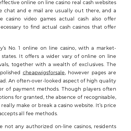
ffective online on line casino real cash websites
ve chat and e mail are usually out there, and a
ne casino video games actual cash also offer
necessary to find actual cash casinos that offer
s No. 1 online on line casino, with a market-
tates. It offers a wider vary of online on line
vals, together with a wealth of exclusives. The
 polished
cheapwigsforsale
, however pages are
ad. An often-over-looked aspect of high quality
ber of payment methods. Though players often
tions for granted, the absence of recognisable,
eally make or break a casino website. It’s price
accepts all fee methods.
e not any authorized on-line casinos, residents