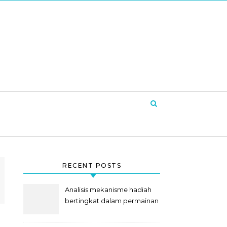
RECENT POSTS
Analisis mekanisme hadiah
bertingkat dalam permainan
slot