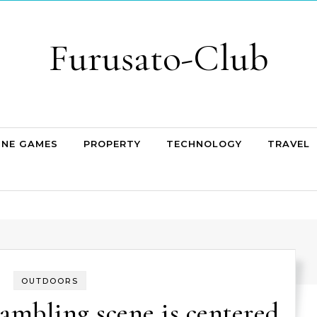
Furusato-Club
INE GAMES
PROPERTY
TECHNOLOGY
TRAVEL
OUTDOORS
ambling scene is centered