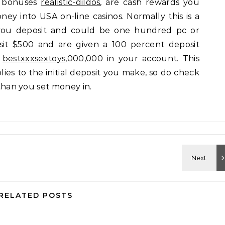
e bonuses
realistic-dildos
, are cash rewards you
y into USA on-line casinos. Normally this is a
you deposit and could be one hundred pc or
sit $500 and are given a 100 percent deposit
1
bestxxxsextoys
,000,000 in your account. This
lies to the initial deposit you make, so do check
 than you set money in.
RELATED POSTS