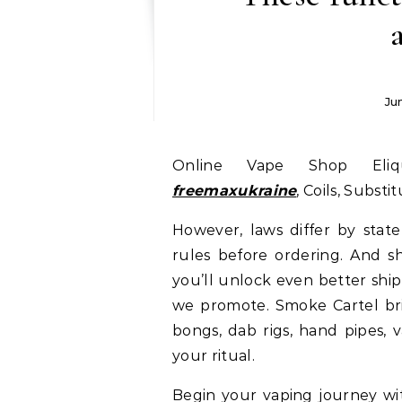
Ju
Online Vape Shop Eli
freemaxukraine
, Coils, Substi
However, laws differ by stat
rules before ordering. And s
you’ll unlock even better ship
we promote. Smoke Cartel bri
bongs, dab rigs, hand pipes, v
your ritual.
Begin your vaping journey wit