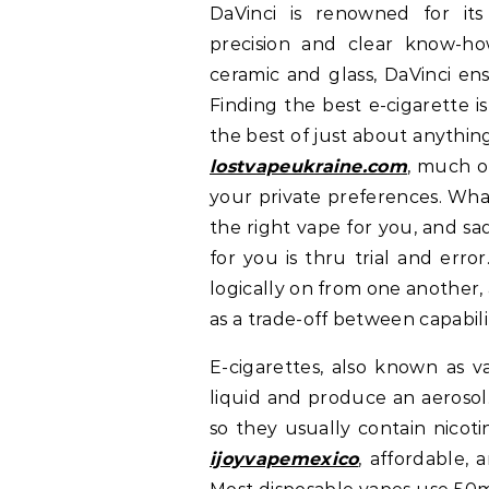
DaVinci is renowned for its
precision and clear know-how.
ceramic and glass, DaVinci en
Finding the best e-cigarette i
the best of just about anythin
lostvapeukraine.com
, much o
your private preferences. What
the right vape for you, and sa
for you is thru trial and error
logically on from one another
as a trade-off between capabil
E-cigarettes, also known as v
liquid and produce an aerosol
so they usually contain nicot
ijoyvapemexico
, affordable,