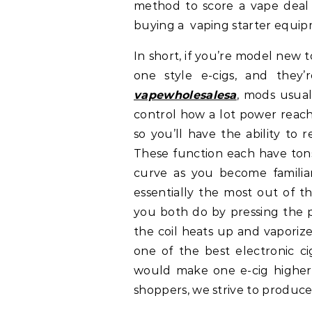
method to score a vape deal 
buying a vaping starter equip
In short, if you’re model new t
one style e-cigs, and they’r
vapewholesalesa
, mods usual
control how a lot power reac
so you’ll have the ability to
These function each have tons
curve as you become famili
essentially the most out of t
you both do by pressing the pr
the coil heats up and vaporize
one of the best electronic ci
would make one e-cig higher t
shoppers, we strive to produce