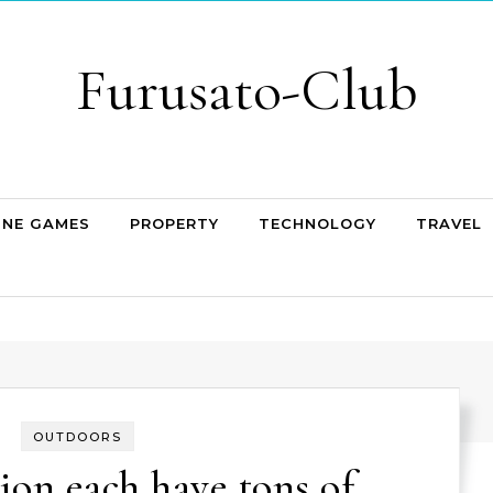
Furusato-Club
INE GAMES
PROPERTY
TECHNOLOGY
TRAVEL
OUTDOORS
ion each have tons of