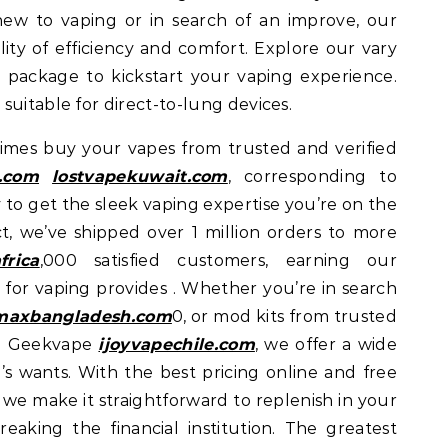
new to vaping or in search of an improve, our
ility of efficiency and comfort. Explore our vary
 package to kickstart your vaping experience.
suitable for direct-to-lung devices.
 times buy your vapes from trusted and verified
.com
lostvapekuwait.com
, corresponding to
y to get the sleek vaping expertise you’re on the
t, we’ve shipped over 1 million orders to more
frica
,000 satisfied customers, earning our
 for vaping provides . Whether you’re in search
maxbangladesh.com
0, or mod kits from trusted
d Geekvape
ijoyvapechile.com
, we offer a wide
’s wants. With the best pricing online and free
, we make it straightforward to replenish in your
reaking the financial institution. The greatest