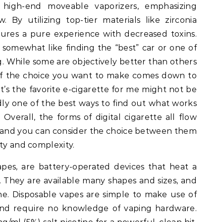
 high-end moveable vaporizers, emphasizing
 By utilizing top-tier materials like zirconia
sures a pure experience with decreased toxins.
s somewhat like finding the “best” car or one of
g. While some are objectively better than others
f the choice you want to make comes down to
’s the favorite e-cigarette for me might not be
dly one of the best ways to find out what works
. Overall, the forms of digital cigarette all flow
, and you can consider the choice between them
ity and complexity.
apes, are battery-operated devices that heat a
. They are available many shapes and sizes, and
ine. Disposable vapes are simple to make use of
 and require no knowledge of vaping hardware.