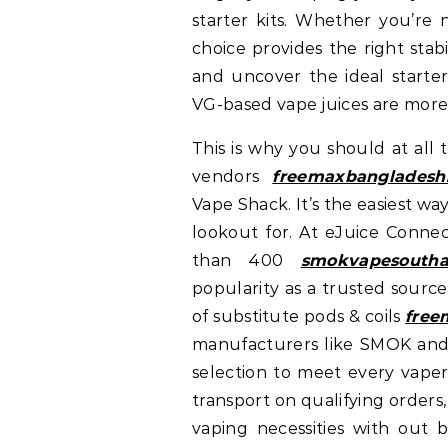
starter kits. Whether you’re 
choice provides the right stab
and uncover the ideal starter
VG-based vape juices are more 
This is why you should at all
vendors
freemaxbangladesh
Vape Shack. It’s the easiest wa
lookout for. At eJuice Connec
than 400
smokvapesoutha
popularity as a trusted source
of substitute pods & coils
free
manufacturers like SMOK an
selection to meet every vaper
transport on qualifying orders
vaping necessities with out b