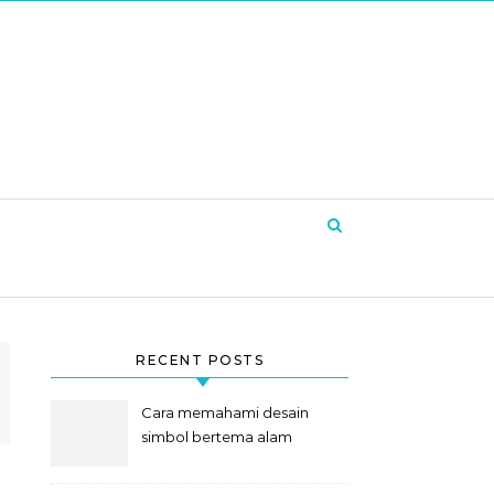
RECENT POSTS
Cara memahami desain
simbol bertema alam
semesta