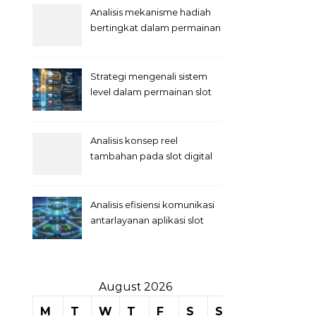
Analisis mekanisme hadiah
bertingkat dalam permainan
slot
Strategi mengenali sistem
level dalam permainan slot
Analisis konsep reel
tambahan pada slot digital
Analisis efisiensi komunikasi
antarlayanan aplikasi slot
August 2026
M
T
W
T
F
S
S