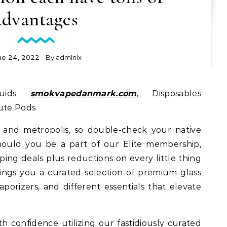
advantages
ne 24, 2022
- By
admlnlx
quids
smokvapedanmark.com
, Disposables
tute Pods
e and metropolis, so double-check your native
hould you be a part of our Elite membership,
ping deals plus reductions on every little thing
ngs you a curated selection of premium glass
aporizers, and different essentials that elevate
h confidence utilizing our fastidiously curated