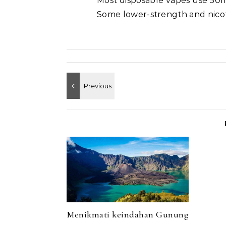
Most disposable vapes use 50mg
Some lower-strength and nicoti
Menikmati keindahan Gunung