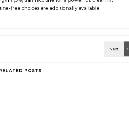
/ml (5%) salt nicotine for a powerful, clean hit.
ne-free choices are additionally available.
RELATED POSTS