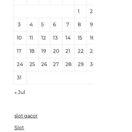
1
2
3
4
5
6
7
8
9
10
11
12
13
14
15
16
17
18
19
20
21
22
23
24
25
26
27
28
29
30
31
« Jul
slot gacor
Slot