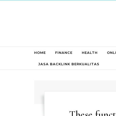
Skip to content
HOME
FINANCE
HEALTH
ONL
JASA BACKLINK BERKUALITAS
These funct