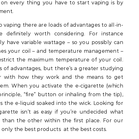
on every thing you have to start vaping is by
ment.
o vaping there are loads of advantages to all-in-
e definitely worth considering. For instance
ly have variable wattage – so you possibly can
hes your coil – and temperature management –
 restrict the maximum temperature of your coil.
 of advantages, but there’s a greater studying
ar with how they work and the means to get
hem. When you activate the e-cigarette (which
inciple, “fire” button or inhaling from the tip),
s the e-liquid soaked into the wick. Looking for
garette isn’t as easy if you’re undecided what
han the other within the first place. For our
 only the best products at the best costs.