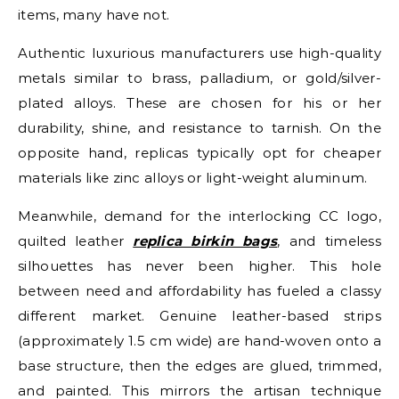
items, many have not.
Authentic luxurious manufacturers use high-quality
metals similar to brass, palladium, or gold/silver-
plated alloys. These are chosen for his or her
durability, shine, and resistance to tarnish. On the
opposite hand, replicas typically opt for cheaper
materials like zinc alloys or light-weight aluminum.
Meanwhile, demand for the interlocking CC logo,
quilted leather
replica birkin bags
, and timeless
silhouettes has never been higher. This hole
between need and affordability has fueled a classy
different market. Genuine leather-based strips
(approximately 1.5 cm wide) are hand-woven onto a
base structure, then the edges are glued, trimmed,
and painted. This mirrors the artisan technique