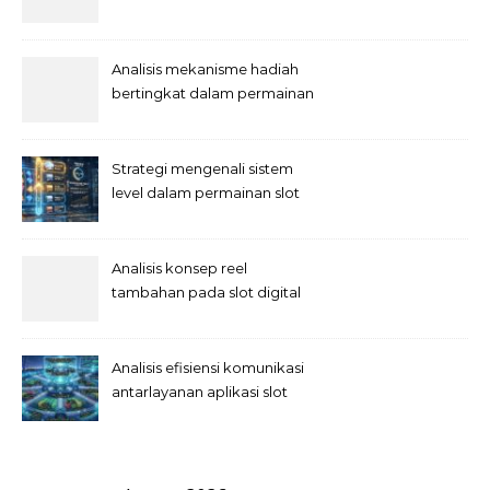
semesta
Analisis mekanisme hadiah
bertingkat dalam permainan
slot
Strategi mengenali sistem
level dalam permainan slot
Analisis konsep reel
tambahan pada slot digital
Analisis efisiensi komunikasi
antarlayanan aplikasi slot