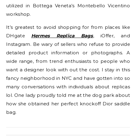
utilized in Bottega Veneta’s Montebello Vicentino
workshop.
It’s greatest to avoid shopping for from places like
DHgate
Hermes Replica Bags
, iOffer, and
Instagram. Be wary of sellers who refuse to provide
detailed product information or photographs. A
wide range, from trend enthusiasts to people who
want a designer look with out the cost. I stay in this
fancy neighborhood in NYC and have gotten into so
many conversations with individuals about replicas
lol. One lady proudly told me at the dog park about
how she obtained her perfect knockoff Dior saddle
bag.