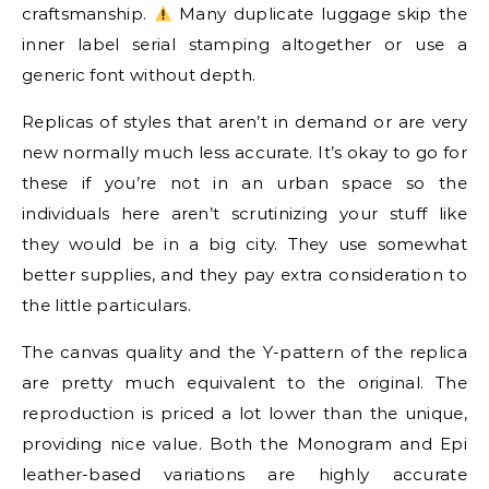
craftsmanship.
Many duplicate luggage skip the
inner label serial stamping altogether or use a
generic font without depth.
Replicas of styles that aren’t in demand or are very
new normally much less accurate. It’s okay to go for
these if you’re not in an urban space so the
individuals here aren’t scrutinizing your stuff like
they would be in a big city. They use somewhat
better supplies, and they pay extra consideration to
the little particulars.
The canvas quality and the Y-pattern of the replica
are pretty much equivalent to the original. The
reproduction is priced a lot lower than the unique,
providing nice value. Both the Monogram and Epi
leather-based variations are highly accurate