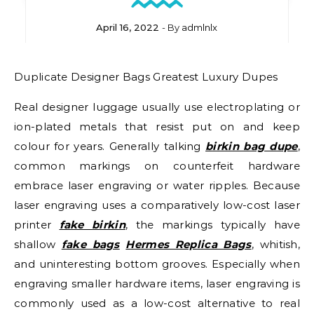
April 16, 2022
- By
admlnlx
Duplicate Designer Bags Greatest Luxury Dupes
Real designer luggage usually use electroplating or
ion-plated metals that resist put on and keep
colour for years. Generally talking
birkin bag dupe
,
common markings on counterfeit hardware
embrace laser engraving or water ripples. Because
laser engraving uses a comparatively low-cost laser
printer
fake birkin
, the markings typically have
shallow
fake bags
Hermes Replica Bags
, whitish,
and uninteresting bottom grooves. Especially when
engraving smaller hardware items, laser engraving is
commonly used as a low-cost alternative to real