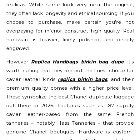
replicas. While some look very near the original,
they often lack longevity and ethical sourcing. If you
choose to purchase, make certain you’re not
overpaying for inferior construct high quality. Real
hardware is heavier, finely polished, and deeply
engraved.
However
Replica Handbags
birkin bag dupe
, it’s
worth noting that they are not the finest choice for
caviar leather kinds
replica birkin bags
, and their
premium quality comes with a higher price level.
These symbolize the best Chanel duplicate luggage
out there in 2026. Factories such as 187 supply
caviar leather-based from the same French
tanneries – notably Haas Tanneries – that provide
genuine Chanel boutiques. Hardware is custom-