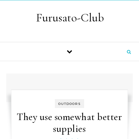
Skip to content
Furusato-Club
OUTDOORS
They use somewhat better
supplies