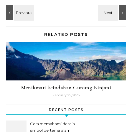
RELATED POSTS
Menikmati keindahan Gunung Rinjani
February 25, 2025
RECENT POSTS
Cara memahami desain
simbol bertema alam