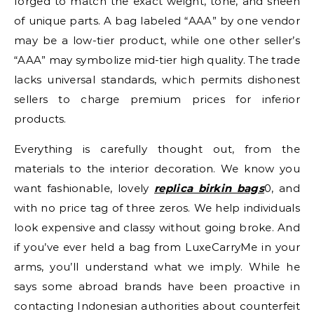
forged to match the exact weight, tone, and sheen
of unique parts. A bag labeled “AAA” by one vendor
may be a low-tier product, while one other seller’s
“AAA” may symbolize mid-tier high quality. The trade
lacks universal standards, which permits dishonest
sellers to charge premium prices for inferior
products.
Everything is carefully thought out, from the
materials to the interior decoration. We know you
want fashionable, lovely
replica birkin bags
0, and
with no price tag of three zeros. We help individuals
look expensive and classy without going broke. And
if you’ve ever held a bag from LuxeCarryMe in your
arms, you’ll understand what we imply. While he
says some abroad brands have been proactive in
contacting Indonesian authorities about counterfeit