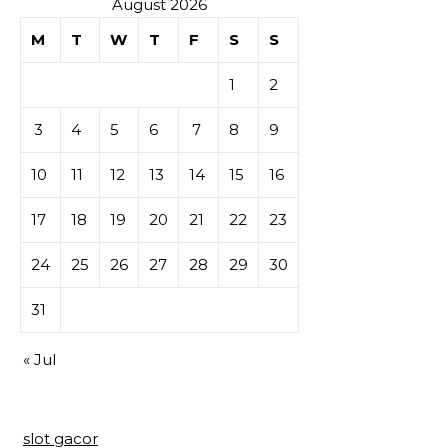
August 2026
M
T
W
T
F
S
S
1
2
3
4
5
6
7
8
9
10
11
12
13
14
15
16
17
18
19
20
21
22
23
24
25
26
27
28
29
30
31
« Jul
slot gacor