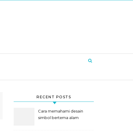
RECENT POSTS
Cara memahami desain
simbol bertema alam
semesta