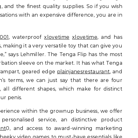
g, and the finest quality supplies. So if you wish
ations with an expensive difference, you are in
001
, waterproof
xlovetime
xlovetime
, and has
, making it a very versatile toy that can give you
me,” says Lehmiller. The Tenga Flip has the most
rbation sleeve on the market. It has what Tenga
ss rampart, geared edge
plainjanesrestaurant
, and
n’s terms, we can just say that there are four
, all different shapes, which make for distinct
ur penis.
erience within the grownup business, we offer
personalised service, an distinctive product
ant
0, and access to award-winning marketing
heeky video games to must-have essentials like