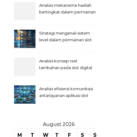
Analisis mekanisme hadiah
bertingkat dalam permainan
slot
Strategi mengenali sistem
level dalam permainan slot
Analisis konsep reel
tambahan pada slot digital
Analisis efisiensi komunikasi
antarlayanan aplikasi slot
August 2026
M
T
W
T
F
S
S