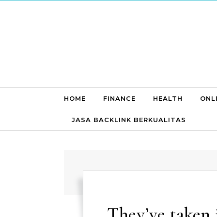
Skip to content
HOME
FINANCE
HEALTH
ONL
JASA BACKLINK BERKUALITAS
They’ve taken 