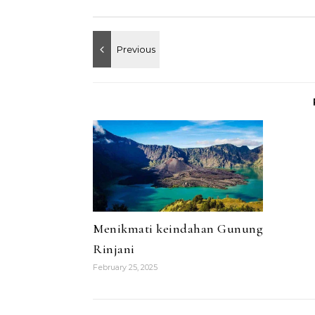
Menikmati keindahan Gunung
Rinjani
February 25, 2025