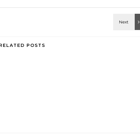
RELATED POSTS