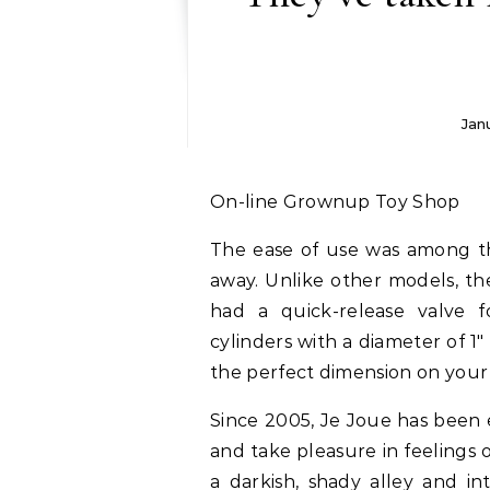
Jan
On-line Grownup Toy Shop
The ease of use was among th
away. Unlike other models, th
had a quick-release valve f
cylinders with a diameter of 1″ 
the perfect dimension on you
Since 2005, Je Joue has been e
and take pleasure in feelings 
a darkish, shady alley and i