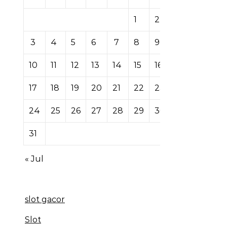
1
2
3
4
5
6
7
8
9
10
11
12
13
14
15
16
17
18
19
20
21
22
23
24
25
26
27
28
29
30
31
« Jul
slot gacor
Slot