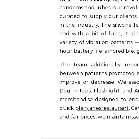
condoms and lubes, our revolu
curated to supply our clients
in the industry. The silicone 
and with a bit of lube, it gl
variety of vibration patterns 
hour battery life is incredible,
The team additionally repor
between patterns promoted eas
improve or decrease. We assoc
Dog
nntops
, Fleshlight, and 
merchandise designed to enc
quick
plainjanesrestaurant
, C
and fair prices, we maintain is