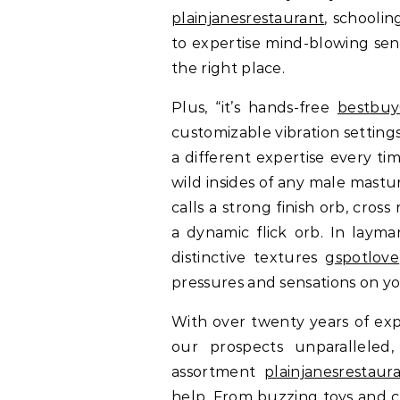
plainjanesrestaurant
, schoolin
to expertise mind-blowing sens
the right place.
Plus, “it’s hands-free
bestbuy
customizable vibration settings
a different expertise every ti
wild insides of any male mastu
calls a strong finish orb, cro
a dynamic flick orb. In layma
distinctive textures
gspotlove
pressures and sensations on yo
With over twenty years of exp
our prospects unparalleled, 
assortment
plainjanesrestaur
help. From buzzing toys and c