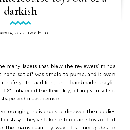
darkish
uary 14, 2022
- By
admlnlx
e many facets that blew the reviewers’ minds
e hand set off was simple to pump, and it even
or safety. In addition, the handmade acrylic
– 1.6″ enhanced the flexibility, letting you select
r shape and measurement.
ncouraging individuals to discover their bodies
of ecstasy. They’ve taken intercourse toys out of
nto the mainstream by way of stunning design