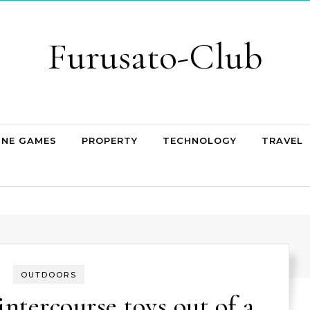
Furusato-Club
INE GAMES
PROPERTY
TECHNOLOGY
TRAVEL
OUTDOORS
intercourse toys out of a