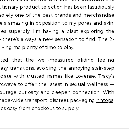
tionary product selection has been fastidiously
 solely one of the best brands and merchandise
feels amazing in opposition to my pores and skin,
ides superbly. I’m having a blast exploring the
— there’s always a new sensation to find. The 2-
 giving me plenty of time to play.
ted that the well-measured gliding feeling
y transitions, avoiding the annoying stair-step
iate with trusted names like Lovense, Tracy’s
Arcwave to offer the latest in sexual wellness —
ourage curiosity and deepen connection. With
anada-wide transport, discreet packaging
nntops
,
sues easy from checkout to supply.