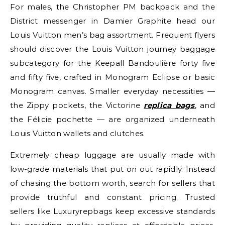
For males, the Christopher PM backpack and the
District messenger in Damier Graphite head our
Louis Vuitton men’s bag assortment. Frequent flyers
should discover the Louis Vuitton journey baggage
subcategory for the Keepall Bandoulière forty five
and fifty five, crafted in Monogram Eclipse or basic
Monogram canvas. Smaller everyday necessities —
the Zippy pockets, the Victorine
replica bags
, and
the Félicie pochette — are organized underneath
Louis Vuitton wallets and clutches.
Extremely cheap luggage are usually made with
low-grade materials that put on out rapidly. Instead
of chasing the bottom worth, search for sellers that
provide truthful and constant pricing. Trusted
sellers like Luxuryrepbags keep excessive standards