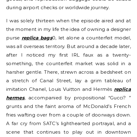
during airport checks or worldwide journey.
I was solely thirteen when the episode aired and at
the moment in my life the idea of owning a designer
purse
replica bags
0, let alone a counterfeit model,
was all overseas territory. But around a decade later,
after I noticed my first IRL faux as a twenty-
something, the counterfeit market was solid in a
harsher gentle. There, strewn across a bedsheet on
a stretch of Canal Street, lay a grim tableau of
imitation Chanel, Louis Vuitton and Hermès
replica
hermes
, accompanied by propositional “Gucci? ”
grunts and the faint aroma of McDonald’s French
fries wafting over from a couple of doorways down.
A far cry from SATC’s lighthearted portrayal, and a
scene that continues to play out in downtown