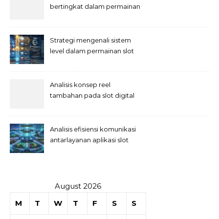
bertingkat dalam permainan
slot
Strategi mengenali sistem
level dalam permainan slot
Analisis konsep reel
tambahan pada slot digital
Analisis efisiensi komunikasi
antarlayanan aplikasi slot
August 2026
M
T
W
T
F
S
S