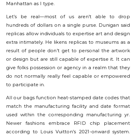
Manhattan as I type.
Let’s be real—most of us aren’t able to drop
hundreds of dollars on a single purse. Dunigan said
replicas allow individuals to expertise art and design
extra intimately. He likens replicas to museums as a
result of people don’t get to personal the artwork
or design but are still capable of expertise it. It can
give folks possession or agency in a realm that they
do not normally really feel capable or empowered
to participate in.
All our bags function heat-stamped date codes that
match the manufacturing facility and date format
used within the corresponding manufacturing yr.
Newer fashions embrace RFID chip placement
according to Louis Vuitton’s 2021-onward system.