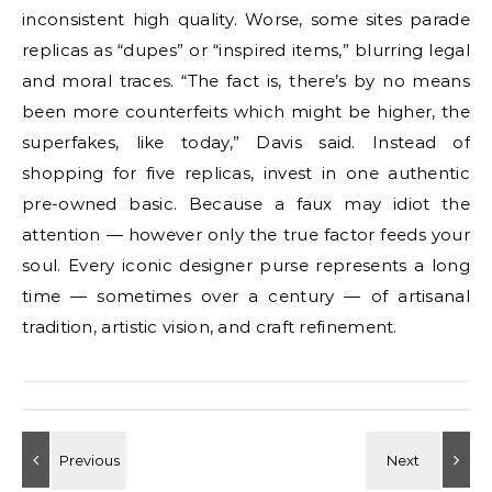
inconsistent high quality. Worse, some sites parade
replicas as “dupes” or “inspired items,” blurring legal
and moral traces. “The fact is, there’s by no means
been more counterfeits which might be higher, the
superfakes, like today,” Davis said. Instead of
shopping for five replicas, invest in one authentic
pre-owned basic. Because a faux may idiot the
attention — however only the true factor feeds your
soul. Every iconic designer purse represents a long
time — sometimes over a century — of artisanal
tradition, artistic vision, and craft refinement.