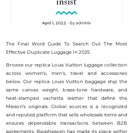
insist
April 1, 2022
- By
admlnlx
The Final Word Guide To Search Out The Most
Effective Duplicate Luggage In 2025
Browse our replica Louis Vuitton luggage collection
across women’s, men’s, travel and accessories
below. Our replica Louis Vuitton baggage ship the
same canvas weight, brass-tone hardware, and
heat-stamped vachetta leather that define the
Maison’s originals. Global sources is a recognized
and reputed platform that sells wholesale items and
ensures dependable transactions between B2B
agreements. Bagsheaven has made its place within