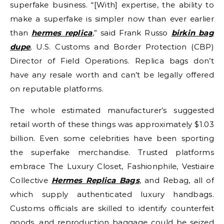
superfake business. “[With] expertise, the ability to
make a superfake is simpler now than ever earlier
than
hermes replica
,” said Frank Russo
birkin bag
dupe
, U.S. Customs and Border Protection (CBP)
Director of Field Operations. Replica bags don’t
have any resale worth and can’t be legally offered
on reputable platforms.
The whole estimated manufacturer’s suggested
retail worth of these things was approximately $1.03
billion. Even some celebrities have been sporting
the superfake merchandise. Trusted platforms
embrace The Luxury Closet, Fashionphile, Vestiaire
Collective
Hermes Replica Bags
, and Rebag, all of
which supply authenticated luxury handbags.
Customs officials are skilled to identify counterfeit
goods, and reproduction baggage could be seized