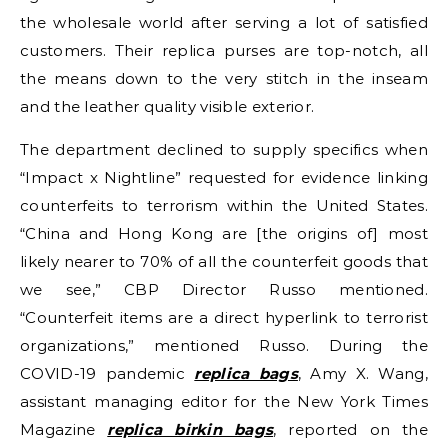
the wholesale world after serving a lot of satisfied
customers. Their replica purses are top-notch, all
the means down to the very stitch in the inseam
and the leather quality visible exterior.
The department declined to supply specifics when
“Impact x Nightline” requested for evidence linking
counterfeits to terrorism within the United States.
“China and Hong Kong are [the origins of] most
likely nearer to 70% of all the counterfeit goods that
we see,” CBP Director Russo mentioned.
“Counterfeit items are a direct hyperlink to terrorist
organizations,” mentioned Russo. During the
COVID-19 pandemic
replica bags
, Amy X. Wang,
assistant managing editor for the New York Times
Magazine
replica birkin bags
, reported on the