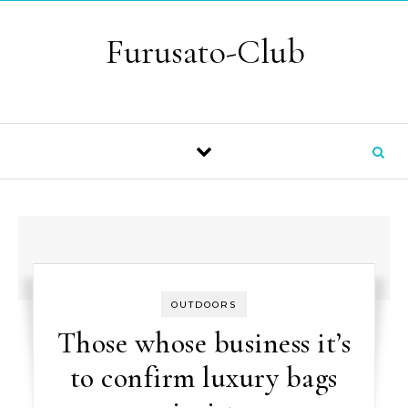
Skip to content
Furusato-Club
OUTDOORS
Those whose business it’s
to confirm luxury bags