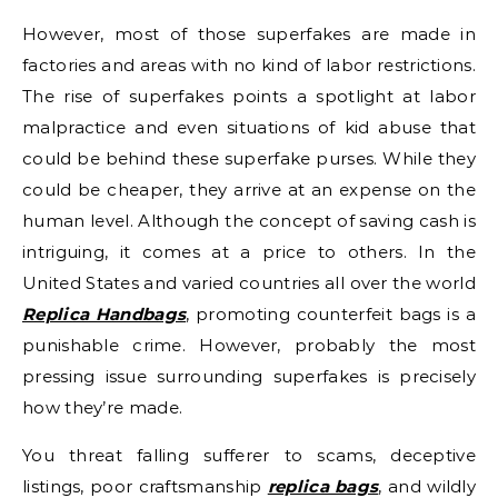
However, most of those superfakes are made in
factories and areas with no kind of labor restrictions.
The rise of superfakes points a spotlight at labor
malpractice and even situations of kid abuse that
could be behind these superfake purses. While they
could be cheaper, they arrive at an expense on the
human level. Although the concept of saving cash is
intriguing, it comes at a price to others. In the
United States and varied countries all over the world
Replica Handbags
, promoting counterfeit bags is a
punishable crime. However, probably the most
pressing issue surrounding superfakes is precisely
how they’re made.
You threat falling sufferer to scams, deceptive
listings, poor craftsmanship
replica bags
, and wildly