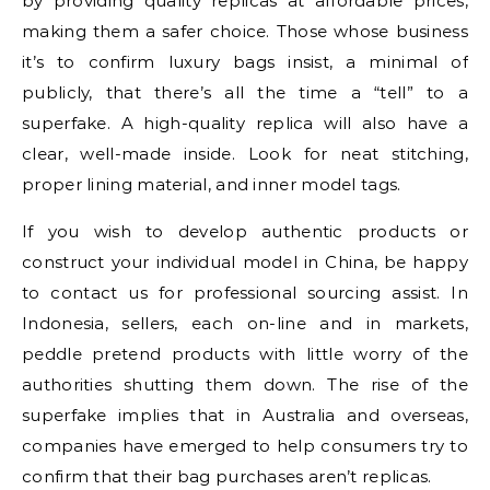
by providing quality replicas at affordable prices,
making them a safer choice. Those whose business
it’s to confirm luxury bags insist, a minimal of
publicly, that there’s all the time a “tell” to a
superfake. A high-quality replica will also have a
clear, well-made inside. Look for neat stitching,
proper lining material, and inner model tags.
If you wish to develop authentic products or
construct your individual model in China, be happy
to contact us for professional sourcing assist. In
Indonesia, sellers, each on-line and in markets,
peddle pretend products with little worry of the
authorities shutting them down. The rise of the
superfake implies that in Australia and overseas,
companies have emerged to help consumers try to
confirm that their bag purchases aren’t replicas.