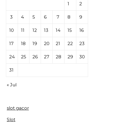
1
2
3
4
5
6
7
8
9
10
11
12
13
14
15
16
17
18
19
20
21
22
23
24
25
26
27
28
29
30
31
« Jul
slot gacor
Slot