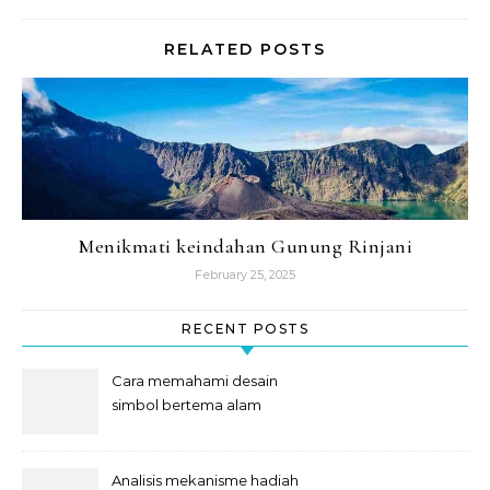
RELATED POSTS
Menikmati keindahan Gunung Rinjani
February 25, 2025
RECENT POSTS
Cara memahami desain
simbol bertema alam
semesta
Analisis mekanisme hadiah