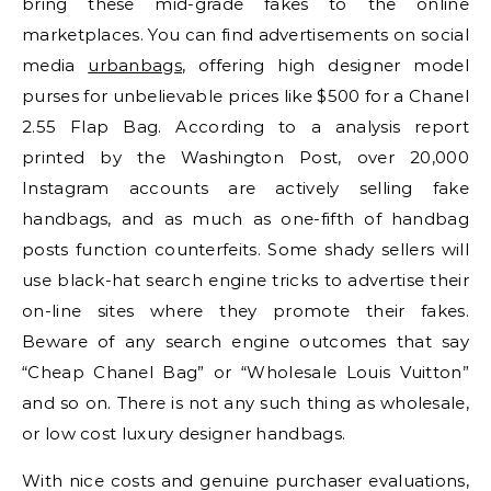
bring these mid-grade fakes to the online
marketplaces. You can find advertisements on social
media
urbanbags
, offering high designer model
purses for unbelievable prices like $500 for a Chanel
2.55 Flap Bag. According to a analysis report
printed by the Washington Post, over 20,000
Instagram accounts are actively selling fake
handbags, and as much as one-fifth of handbag
posts function counterfeits. Some shady sellers will
use black-hat search engine tricks to advertise their
on-line sites where they promote their fakes.
Beware of any search engine outcomes that say
“Cheap Chanel Bag” or “Wholesale Louis Vuitton”
and so on. There is not any such thing as wholesale,
or low cost luxury designer handbags.
With nice costs and genuine purchaser evaluations,