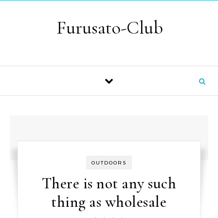
Skip to content
Furusato-Club
OUTDOORS
There is not any such
thing as wholesale