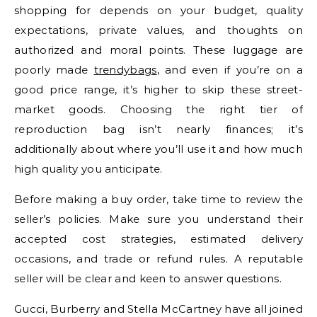
shopping for depends on your budget, quality
expectations, private values, and thoughts on
authorized and moral points. These luggage are
poorly made
trendybags
, and even if you’re on a
good price range, it’s higher to skip these street-
market goods. Choosing the right tier of
reproduction bag isn’t nearly finances; it’s
additionally about where you’ll use it and how much
high quality you anticipate.
Before making a buy order, take time to review the
seller’s policies. Make sure you understand their
accepted cost strategies, estimated delivery
occasions, and trade or refund rules. A reputable
seller will be clear and keen to answer questions.
Gucci, Burberry and Stella McCartney have all joined