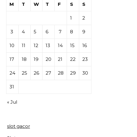
M
T
W
T
F
S
S
1
2
3
4
5
6
7
8
9
10
11
12
13
14
15
16
17
18
19
20
21
22
23
24
25
26
27
28
29
30
31
« Jul
slot gacor