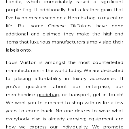
handle, which immediately raised a significant
purple flag. It additionally had a leather grain that
I’ve by no means seen on a Hermès bag in my entire
life. But some Chinese TikTokers have gone
additional and claimed they make the high-end
items that luxurious manufacturers simply slap their
labels onto.
Louis Vuitton is amongst the most counterfeited
manufacturers in the world today. We are dedicated
to placing affordability in luxury accessories. If
you’ve questions about our enterprise, our
merchandise
gradebag
, or transport, get in touch!
We want you to proceed to shop with us for a few
years to come back. No one desires to wear what
everybody else is already carrying; equipment are
how we express our individuality. We promote