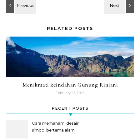
RELATED POSTS
Menikmati keindahan Gunung Rinjani
February 25, 2025
RECENT POSTS
Cara memahami desain
simbol bertema alam
semesta