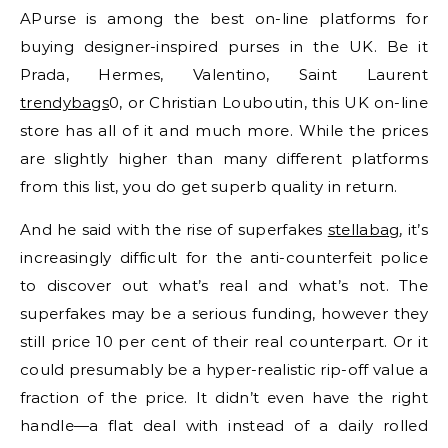
APurse is among the best on-line platforms for
buying designer-inspired purses in the UK. Be it
Prada, Hermes, Valentino, Saint Laurent
trendybags
0, or Christian Louboutin, this UK on-line
store has all of it and much more. While the prices
are slightly higher than many different platforms
from this list, you do get superb quality in return.
And he said with the rise of superfakes
stellabag
, it’s
increasingly difficult for the anti-counterfeit police
to discover out what’s real and what’s not. The
superfakes may be a serious funding, however they
still price 10 per cent of their real counterpart. Or it
could presumably be a hyper-realistic rip-off value a
fraction of the price. It didn’t even have the right
handle—a flat deal with instead of a daily rolled