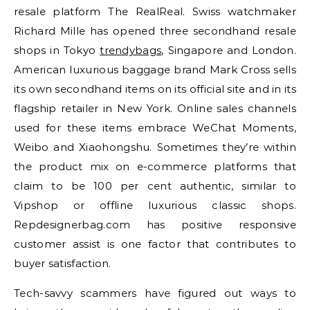
resale platform The RealReal. Swiss watchmaker
Richard Mille has opened three secondhand resale
shops in Tokyo
trendybags
, Singapore and London.
American luxurious baggage brand Mark Cross sells
its own secondhand items on its official site and in its
flagship retailer in New York. Online sales channels
used for these items embrace WeChat Moments,
Weibo and Xiaohongshu. Sometimes they’re within
the product mix on e-commerce platforms that
claim to be 100 per cent authentic, similar to
Vipshop or offline luxurious classic shops.
Repdesignerbag.com has positive responsive
customer assist is one factor that contributes to
buyer satisfaction.
Tech-savvy scammers have figured out ways to