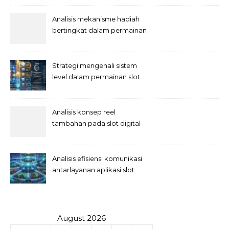
Analisis mekanisme hadiah
bertingkat dalam permainan
slot
Strategi mengenali sistem
level dalam permainan slot
Analisis konsep reel
tambahan pada slot digital
Analisis efisiensi komunikasi
antarlayanan aplikasi slot
August 2026