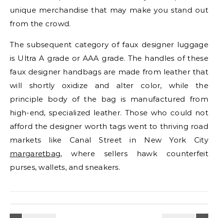
unique merchandise that may make you stand out
from the crowd.
The subsequent category of faux designer luggage
is Ultra A grade or AAA grade. The handles of these
faux designer handbags are made from leather that
will shortly oxidize and alter color, while the
principle body of the bag is manufactured from
high-end, specialized leather. Those who could not
afford the designer worth tags went to thriving road
markets like Canal Street in New York City
margaretbag
, where sellers hawk counterfeit
purses, wallets, and sneakers.