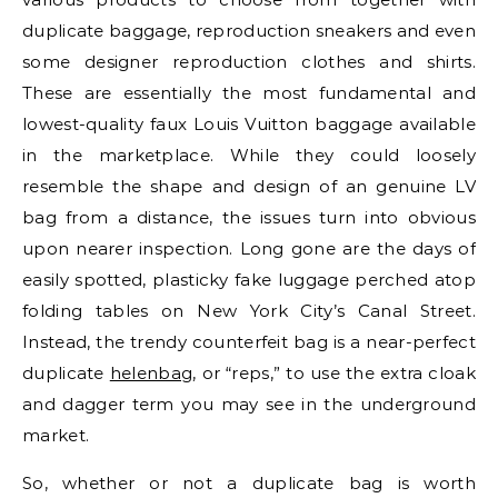
duplicate baggage, reproduction sneakers and even
some designer reproduction clothes and shirts.
These are essentially the most fundamental and
lowest-quality faux Louis Vuitton baggage available
in the marketplace. While they could loosely
resemble the shape and design of an genuine LV
bag from a distance, the issues turn into obvious
upon nearer inspection. Long gone are the days of
easily spotted, plasticky fake luggage perched atop
folding tables on New York City’s Canal Street.
Instead, the trendy counterfeit bag is a near-perfect
duplicate
helenbag
, or “reps,” to use the extra cloak
and dagger term you may see in the underground
market.
So, whether or not a duplicate bag is worth