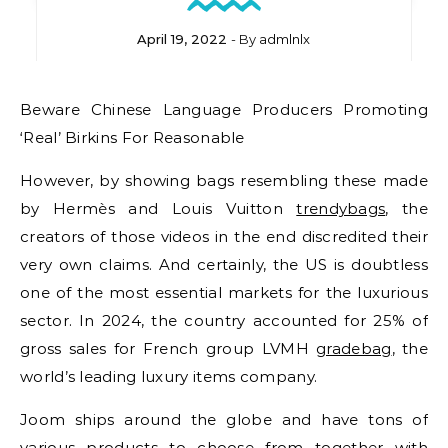
April 19, 2022
- By
admlnlx
Beware Chinese Language Producers Promoting
‘Real’ Birkins For Reasonable
However, by showing bags resembling these made
by Hermès and Louis Vuitton
trendybags
, the
creators of those videos in the end discredited their
very own claims. And certainly, the US is doubtless
one of the most essential markets for the luxurious
sector. In 2024, the country accounted for 25% of
gross sales for French group LVMH
gradebag
, the
world’s leading luxury items company.
Joom ships around the globe and have tons of
various products to choose from together with