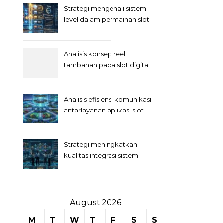
Strategi mengenali sistem
level dalam permainan slot
Analisis konsep reel
tambahan pada slot digital
Analisis efisiensi komunikasi
antarlayanan aplikasi slot
Strategi meningkatkan
kualitas integrasi sistem
permainan slot
August 2026
M
T
W
T
F
S
S