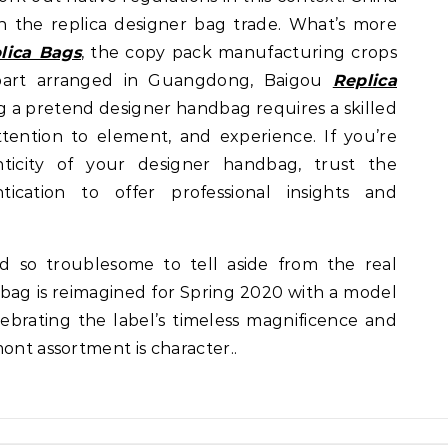
in the replica designer bag trade. What’s more
lica Bags
, the copy pack manufacturing crops
part arranged in Guangdong, Baigou
Replica
ng a pretend designer handbag requires a skilled
ttention to element, and experience. If you’re
ticity of your designer handbag, trust the
ication to offer professional insights and
d so troublesome to tell aside from the real
 bag is reimagined for Spring 2020 with a model
ebrating the label’s timeless magnificence and
ont assortment is character..