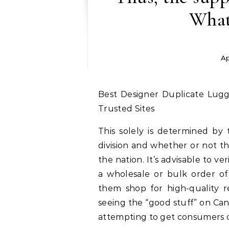
What
Ap
Best Designer Duplicate Luggage On-line 2026 Consumers Information: Top
Trusted Sites
This solely is determined by 
division and whether or not th
the nation. It’s advisable to ve
a wholesale or bulk order of 
them shop for high-quality re
seeing the “good stuff” on Can
attempting to get consumers c