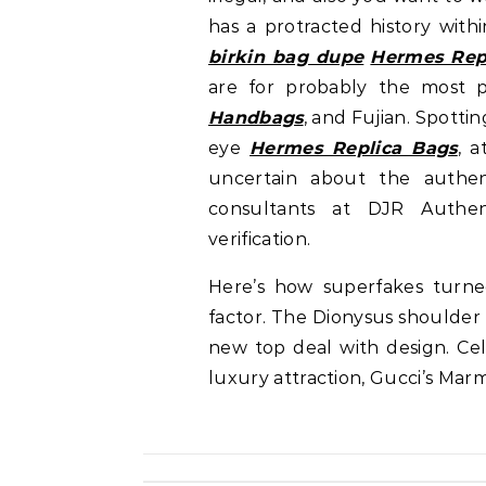
has a protracted history with
birkin bag dupe
Hermes Rep
are for probably the most 
Handbags
, and Fujian. Spotti
eye
Hermes Replica Bags
, a
uncertain about the authen
consultants at DJR Authent
verification.
Here’s how superfakes turne
factor. The Dionysus shoulder
new top deal with design. Cel
luxury attraction, Gucci’s Marm