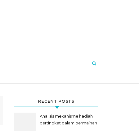
RECENT POSTS
Analisis mekanisme hadiah
bertingkat dalam permainan
slot