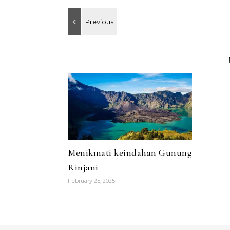
Menikmati keindahan Gunung
Rinjani
February 25, 2025