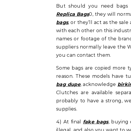
But should you need bags o
Replica Bags
0, they will norm
bags
, or they’ll act as the sal
with each other on this indust
names or footage of the brand
suppliers normally leave the 
you can contact them.
Some bags are copied more ty
reason. These models have tu
bag dupe
, acknowledge
birk
Clutches are available separ
probably to have a strong, we
supplies.
4) At final
fake bags
, buying
illegal, and also you want to w