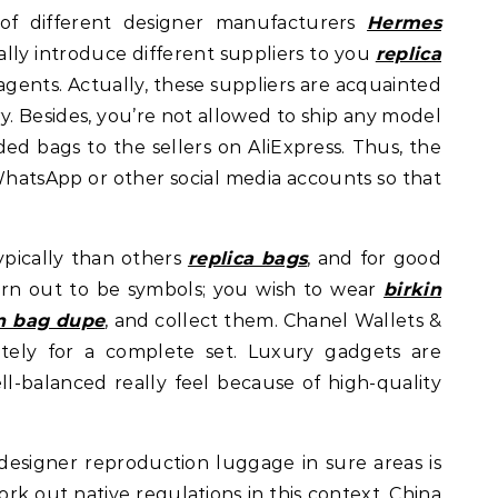
f different designer manufacturers
Hermes
ally introduce different suppliers to you
replica
e agents. Actually, these suppliers are acquainted
ry. Besides, you’re not allowed to ship any model
ed bags to the sellers on AliExpress. Thus, the
WhatsApp or other social media accounts so that
pically than others
replica bags
, and for good
rn out to be symbols; you wish to wear
birkin
in bag dupe
, and collect them. Chanel Wallets &
ately for a complete set. Luxury gadgets are
ll-balanced really feel because of high-quality
 designer reproduction luggage in sure areas is
ork out native regulations in this context. China