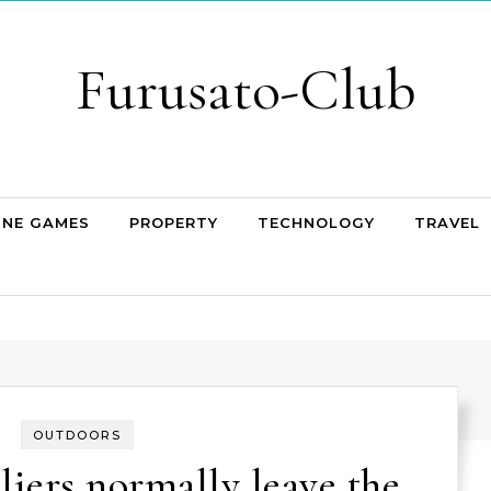
Furusato-Club
INE GAMES
PROPERTY
TECHNOLOGY
TRAVEL
OUTDOORS
liers normally leave the