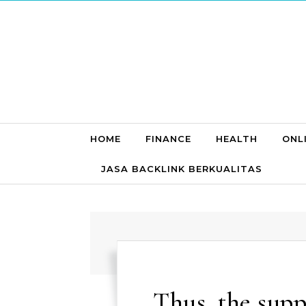
Skip to content
HOME
FINANCE
HEALTH
ONL
JASA BACKLINK BERKUALITAS
Thus, the supp