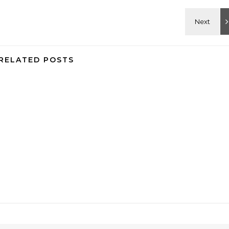
RELATED POSTS