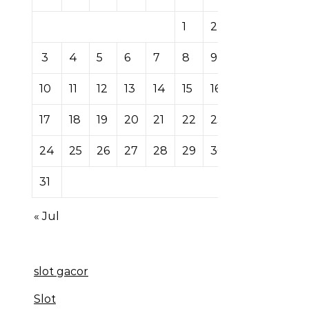
1
2
3
4
5
6
7
8
9
10
11
12
13
14
15
16
17
18
19
20
21
22
23
24
25
26
27
28
29
30
31
« Jul
slot gacor
Slot