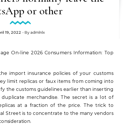
sApp or other
ril 19, 2022
- By
admlnlx
the import insurance policies of your customs
ey limit replicas or faux items from coming into
rify the customs guidelines earlier than inserting
duplicate merchandise. The secret is a lot of
plicas at a fraction of the price. The trick to
al Street is to concentrate to the many vendors
onsideration.